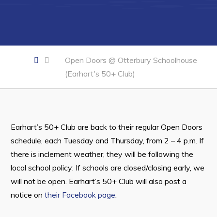
Developing Business in Harbour Grace
Business of the Week
Business Directory
Open Doors @ Otterbury Schoolhouse
Forms & Resources
(Earhart's 50+ Club)
Career Opportunities
Joint Council of Conception Bay North
Town Hall
Earhart’s 50+ Club are back to their regular Open Doors
schedule, each Tuesday and Thursday, from 2 – 4 p.m. If
Your Council
there is inclement weather, they will be following the
local school policy: If schools are closed/closing early, we
Council Minutes
will not be open. Earhart’s 50+ Club will also post a
Committees
notice on
their Facebook page
.
Employment & Tender Opportunities