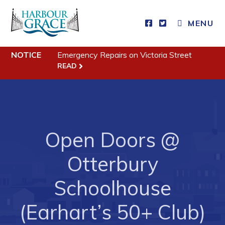
CLOSE MENU
MENU
NOTICE
Emergency Repairs on Victoria Street
Residents
READ
Community News
Events
Schedules
Open Doors @
Resources
Otterbury
Programs & Services
Parks & Recreation
Schoolhouse
(Earhart’s 50+ Club)
Business