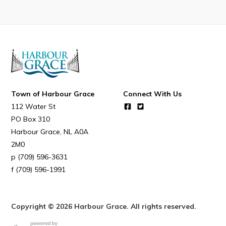
Resources
Contact
Visitors
How to Get Here
Town of Harbour Grace
Connect With Us
Kearney Tourist Chalet
112 Water St
Places to Stay
PO Box 310
Harbour Grace
NL
A0A
Attractions
2M0
Heritage Publications
(709) 596-3631
(709) 596-1991
Copyright © 2026 Harbour Grace. All rights reserved.
Can't find what you're looking for?