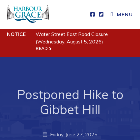
MENU
NOTICE
Water Street East Road Closure
Residents
(Wednesday, August 5, 2026)
READ
Community News
Events
Schedules
Resources
Postponed Hike to
Programs & Services
Gibbet Hill
Parks & Recreation
Business
Friday, June 27, 2025