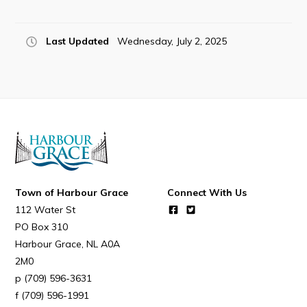
Resources
Contact
Last Updated
Wednesday, July 2, 2025
Visitors
How to Get Here
Kearney Tourist Chalet
Places to Stay
Attractions
Town of Harbour Grace
Connect With Us
Heritage Publications
112 Water St
PO Box 310
Harbour Grace
NL
A0A
2M0
(709) 596-3631
Can't find what you're looking for?
(709) 596-1991