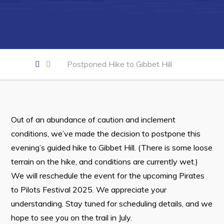
Developing Business in Harbour Grace
Business of the Week
Business Directory
Forms & Resources
Postponed Hike to Gibbet Hill
Career Opportunities
Joint Council of Conception Bay North
Out of an abundance of caution and inclement
Town Hall
conditions, we’ve made the decision to postpone this
evening’s guided hike to Gibbet Hill. (There is some loose
Your Council
terrain on the hike, and conditions are currently wet.)
Council Minutes
We will reschedule the event for the upcoming Pirates
to Pilots Festival 2025. We appreciate your
Committees
understanding. Stay tuned for scheduling details, and we
Employment & Tender Opportunities
hope to see you on the trail in July.