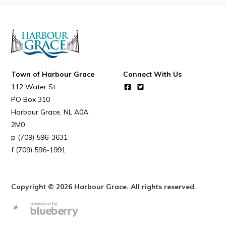
Town of Harbour Grace
Connect With Us
112 Water St
PO Box 310
Harbour Grace
NL
A0A
2M0
(709) 596-3631
(709) 596-1991
Copyright © 2026 Harbour Grace. All rights reserved.