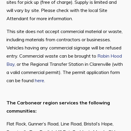
sites for pick up (free of charge). Supply is limited and
will vary by site. Please check with the local Site
Attendant for more information.
Connect
This site does not accept commercial material or waste,
including materials from contractors or businesses.
Vehicles having any commercial signage will be refused
entry. Commercial waste can be brought to
Robin Hood
Bay,
or the Regional Transfer Station in Clarenville (with
a valid commercial permit). The permit application form
can be found
here
.
The Carbonear region services the following
communities:
Flat Rock, Gunner’s Road, Line Road, Bristol’s Hope,