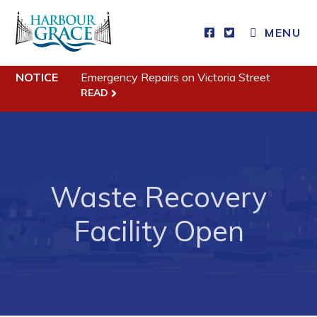
MENU
Residents
NOTICE
Emergency Repairs on Victoria Street
READ
Community News
Events
Schedules
Resources
Waste Recovery
Programs & Services
Facility Open
Parks & Recreation
Business
Developing Business in Harbour Grace