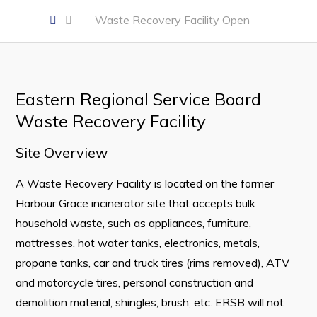
Business of the Week
Waste Recovery Facility Open
Business Directory
Forms & Resources
Career Opportunities
Eastern Regional Service Board
Waste Recovery Facility
Joint Council of Conception Bay North
Site Overview
Town Hall
A Waste Recovery Facility is located on the former
Your Council
Harbour Grace incinerator site that accepts bulk
Council Minutes
household waste, such as appliances, furniture,
mattresses, hot water tanks, electronics, metals,
Committees
propane tanks, car and truck tires (rims removed), ATV
Employment & Tender Opportunities
and motorcycle tires, personal construction and
Resources
demolition material, shingles, brush, etc. ERSB will not