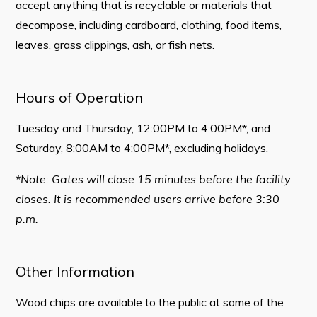
accept anything that is recyclable or materials that
Contact
decompose, including cardboard, clothing, food items,
leaves, grass clippings, ash, or fish nets.
Visitors
How to Get Here
Hours of Operation
Kearney Tourist Chalet
Tuesday and Thursday, 12:00PM to 4:00PM*, and
Places to Stay
Saturday, 8:00AM to 4:00PM*, excluding holidays.
Attractions
*Note: Gates will close 15 minutes before the facility
Heritage Publications
closes. It is recommended users arrive before 3:30
p.m.
Other Information
Can't find what you're looking for?
Wood chips are available to the public at some of the