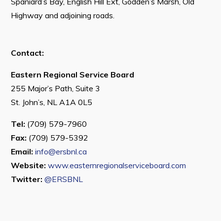
Spaniard’s Bay, English Hill Ext, Godden’s Marsh, Old
Highway and adjoining roads.
Contact:
Eastern Regional Service Board
255 Major’s Path, Suite 3
St. John’s, NL A1A 0L5
Tel:
(709) 579-7960
Fax:
(709) 579-5392
Email:
info@ersbnl.ca
Website:
www.easternregionalserviceboard.com
Twitter:
@ERSBNL