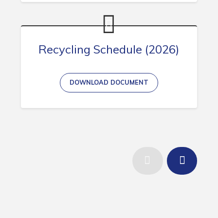
Recycling Schedule (2026)
DOWNLOAD DOCUMENT