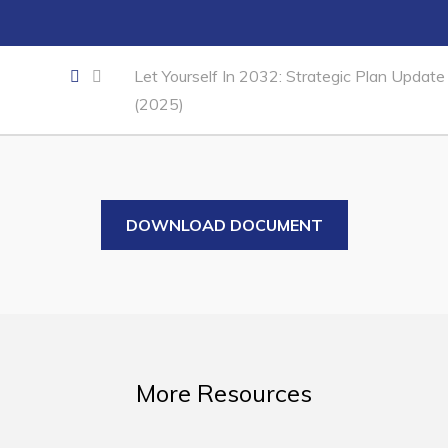
Business of the Week
Business Directory
Let Yourself In 2032: Strategic Plan Update
Forms & Resources
(2025)
Career Opportunities
Joint Council of Conception Bay North
Town Hall
DOWNLOAD DOCUMENT
Your Council
Council Minutes
Committees
Employment & Tender Opportunities
More Resources
Resources