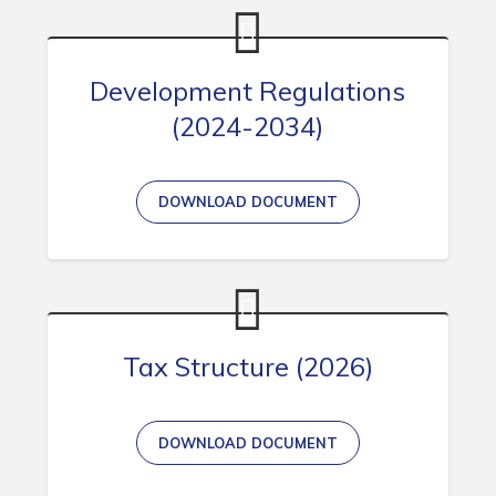
Development Regulations
(2024-2034)
DOWNLOAD DOCUMENT
Tax Structure (2026)
DOWNLOAD DOCUMENT