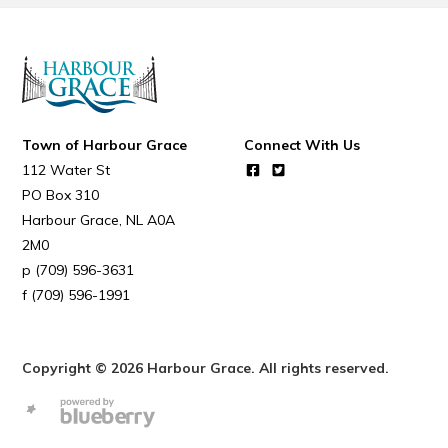
Town of Harbour Grace
Connect With Us
112 Water St
PO Box 310
Harbour Grace
NL
A0A
2M0
(709) 596-3631
(709) 596-1991
Copyright © 2026 Harbour Grace. All rights reserved.