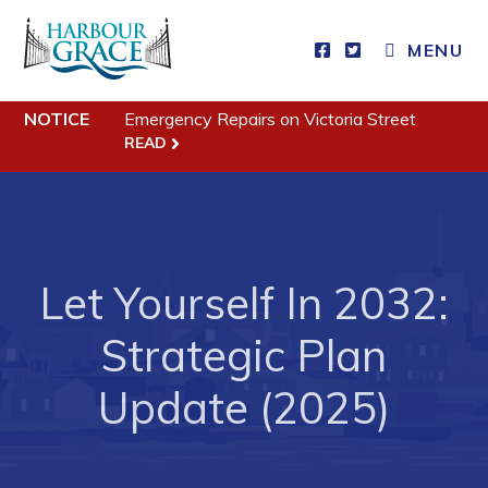
MENU
Residents
NOTICE
Emergency Repairs on Victoria Street
Community News
READ
Events
Schedules
Resources
Let Yourself In 2032:
Programs & Services
Parks & Recreation
Strategic Plan
Update (2025)
Business
Developing Business in Harbour Grace