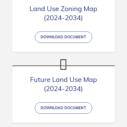
Land Use Zoning Map
(2024-2034)
Connect
DOWNLOAD DOCUMENT
Future Land Use Map
(2024-2034)
DOWNLOAD DOCUMENT