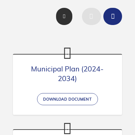
Contact
Visitors
How to Get Here
Kearney Tourist Chalet
Places to Stay
Attractions
Municipal Plan (2024-
2034)
Heritage Publications
DOWNLOAD DOCUMENT
Can't find what you're looking for?