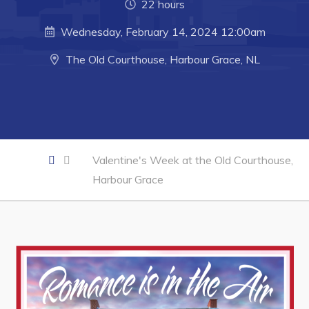
22 hours
Business of the Week
Wednesday, February 14, 2024 12:00am
Business Directory
The Old Courthouse, Harbour Grace, NL
Forms & Resources
Career Opportunities
Joint Council of Conception Bay North
Town Hall
Valentine's Week at the Old Courthouse,
Harbour Grace
Your Council
Council Minutes
Committees
Employment & Tender Opportunities
Resources