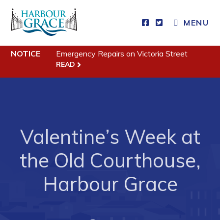
MENU
Residents
NOTICE
Emergency Repairs on Victoria Street
READ
Community News
Events
Schedules
Resources
Valentine’s Week at
Programs & Services
the Old Courthouse,
Parks & Recreation
Harbour Grace
Business
Developing Business in Harbour Grace