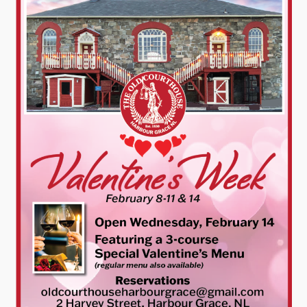
Contact
Visitors
How to Get Here
Kearney Tourist Chalet
Places to Stay
Attractions
Heritage Publications
Can't find what you're looking for?