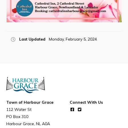
Last Updated
Monday, February 5, 2024
Town of Harbour Grace
Connect With Us
112 Water St
PO Box 310
Harbour Grace
NL
A0A