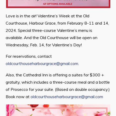
Love is in the air! Valentine’s Week at the Old
Connect
Courthouse, Harbour Grace, from February 8-11 and 14,
2024. Special three-course Valentine’s menu is
available. And the Old Courthouse will be open on
Wednesday, Feb. 14, for Valentine’s Day!
For reservations, contact
oldcourthouseharbourgrace@gmail.com
.
Also, the Cathedral Inn is offering a suites for $300 +
gratuity, which includes a three-course meal and a bottle
of Prosecco for your suite. (Based on double occupancy.)
Book now at
oldcourthouseharbourgrace@gmail.com