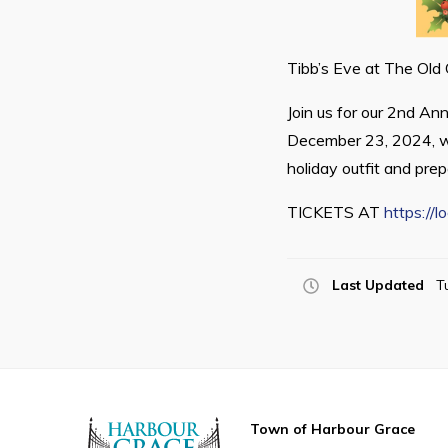
Tibb’s Eve at The Old
Join us for our 2nd An
December 23, 2024, wi
holiday outfit and prep
TICKETS AT
https://
Last Updated
T
Town of Harbour Grace