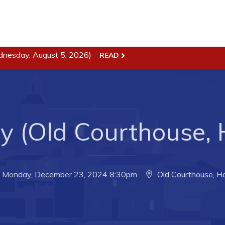
ss
Town Hall
dnesday, August 5, 2026)
READ
Business in Harbour
Your Council
Council Minutes
 the Week
Committees
ty (Old Courthouse,
rectory
Employment & Tender
sources
Opportunities
rtunities
Resources
Monday, December 23, 2024 8:30pm
Old Courthouse, H
il of Conception Bay
Contact