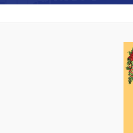
Can't find what you're looking for?