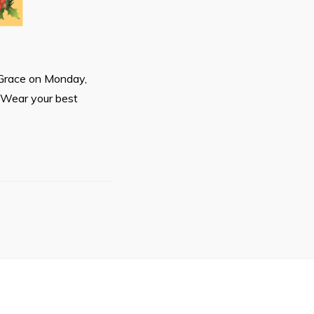
r Grace on Monday,
 Wear your best