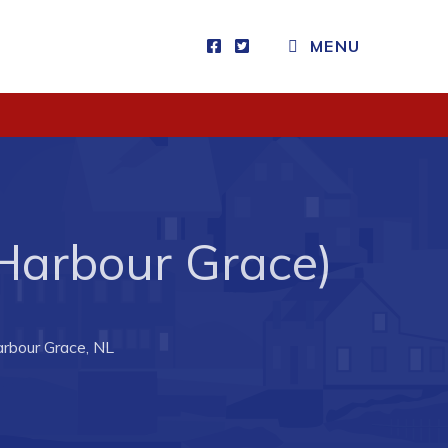
MENU
Visitors
How to Get Here
Kearney Tourist Chalet
Places to Stay
 Harbour Grace)
Attractions
Heritage Publications
arbour Grace, NL