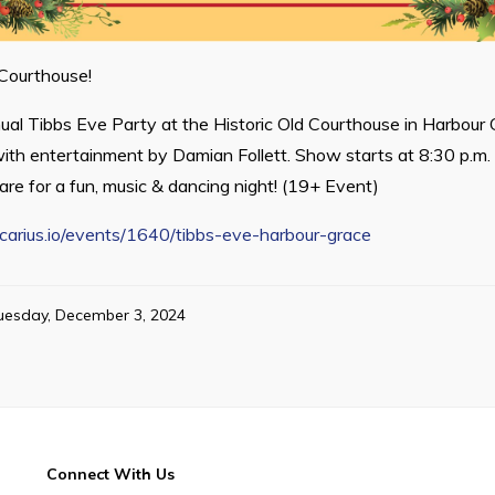
 Courthouse!
nual Tibbs Eve Party at the Historic Old Courthouse in Harbou
th entertainment by Damian Follett. Show starts at 8:30 p.m.
are for a fun, music & dancing night! (19+ Event)
locarius.io/events/1640/tibbs-eve-harbour-grace
uesday, December 3, 2024
Connect With Us