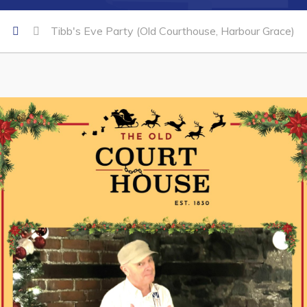
Tibb's Eve Party (Old Courthouse, Harbour Grace)