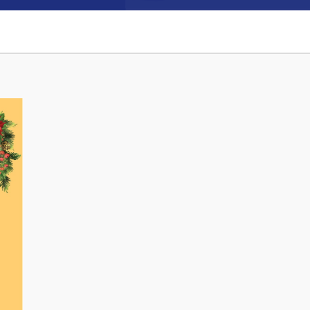
Connect