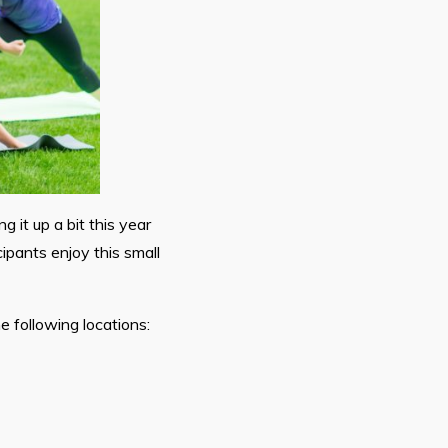
g it up a bit this year
ipants enjoy this small
 following locations: