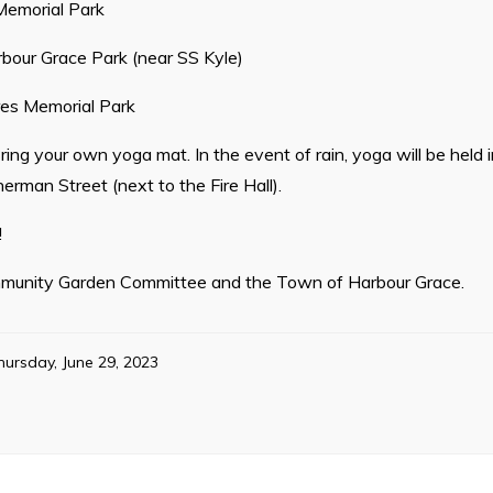
emorial Park
rbour Grace Park (near SS Kyle)
es Memorial Park
 Bring your own yoga mat. In the event of rain, yoga will be hel
erman Street (next to the Fire Hall).
!
munity Garden Committee and the Town of Harbour Grace.
hursday, June 29, 2023