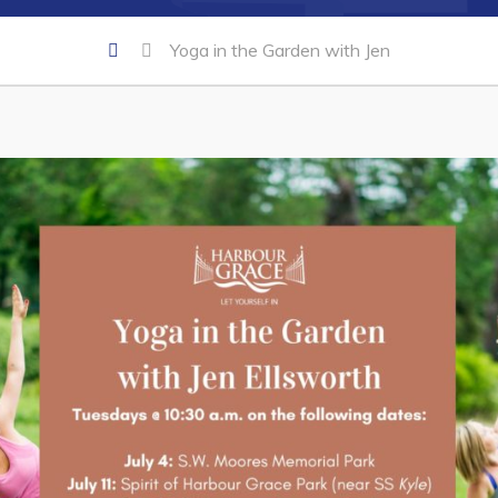
Yoga in the Garden with Jen