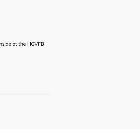
d inside at the HGVFB