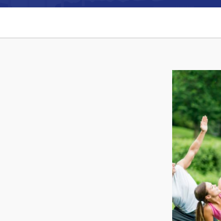
Can't find what you're looking for?