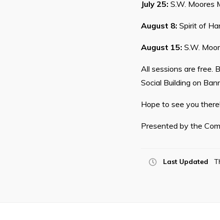
July 25:
S.W. Moores M
August 8:
Spirit of Ha
August 15:
S.W. Moor
All sessions are free.
Social Building on Bann
Hope to see you there
Presented by the Com
Last Updated
T