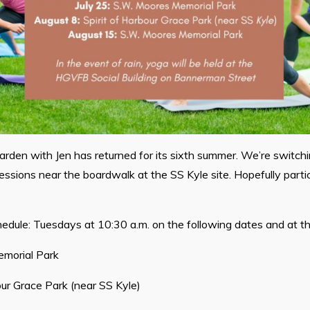
Garden with Jen has returned for its sixth summer. We’re switchin
essions near the boardwalk at the SS Kyle site. Hopefully partic
edule: Tuesdays at 10:30 a.m. on the following dates and at the
morial Park
our Grace Park (near SS Kyle)