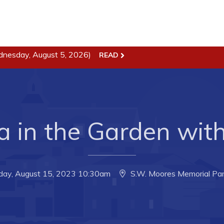
ss
Town Hall
dnesday, August 5, 2026)
READ
Business in Harbour
Your Council
Council Minutes
 the Week
Committees
a in the Garden with
rectory
Employment & Tender
sources
Opportunities
rtunities
Resources
day, August 15, 2023 10:30am
S.W. Moores Memorial Par
il of Conception Bay
Contact