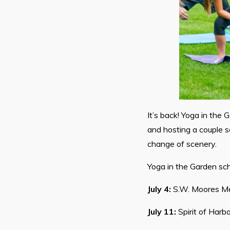
It’s back! Yoga in the 
and hosting a couple s
change of scenery.
Yoga in the Garden sch
July 4:
S.W. Moores Me
July 11:
Spirit of Harb