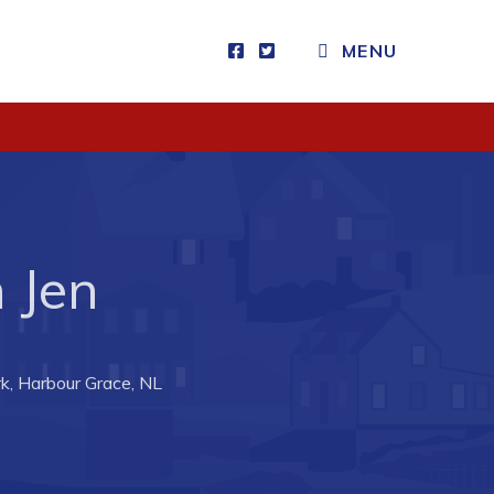
MENU
Visitors
How to Get Here
Kearney Tourist Chalet
Places to Stay
 Jen
Attractions
Heritage Publications
k, Harbour Grace, NL