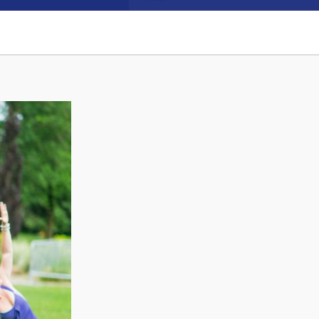
Connect