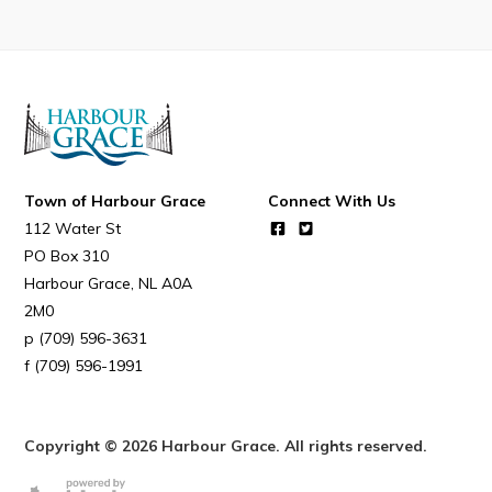
Connect
Town of Harbour Grace
Connect With Us
112 Water St
PO Box 310
Harbour Grace
NL
A0A
2M0
(709) 596-3631
(709) 596-1991
Copyright © 2026 Harbour Grace. All rights reserved.