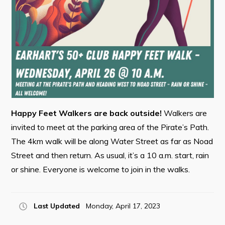
Contact
Visitors
How to Get Here
Kearney Tourist Chalet
Places to Stay
Happy Feet Walkers are back outside!
Walkers are
invited to meet at the parking area of the Pirate’s Path.
Attractions
The 4km walk will be along Water Street as far as Noad
Heritage Publications
Street and then return. As usual, it’s a 10 a.m. start, rain
or shine. Everyone is welcome to join in the walks.
Last Updated
Monday, April 17, 2023
Can't find what you're looking for?