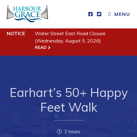
MENU
NOTICE
Water Street East Road Closure
Residents
(Wednesday, August 5, 2026)
READ
Community News
Events
Schedules
Resources
Earhart’s 50+ Happy
Programs & Services
Feet Walk
Parks & Recreation
Business
2 hours