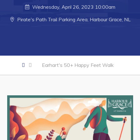
Developing Business in Harbour Grace
Wednesday, April 26, 2023 10:00am
Business of the Week
Pirate's Path Trail Parking Area, Harbour Grace, NL
Business Directory
Forms & Resources
Career Opportunities
Joint Council of Conception Bay North
Earhart's 50+ Happy Feet Walk
Town Hall
Your Council
Council Minutes
Committees
Employment & Tender Opportunities
Resources