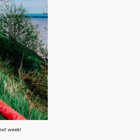
next week!