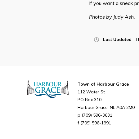
If you want a sneak pre
Photos by Judy Ash.
Last Updated
T
Town of Harbour Grace
112 Water St
PO Box 310
Harbour Grace
NL
A0A 2M0
(709) 596-3631
(709) 596-1991