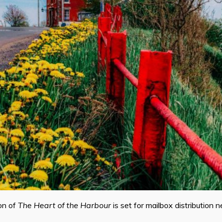
on of
The Heart of the Harbour
is set for mailbox distribution 