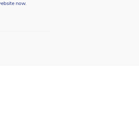
website now
.