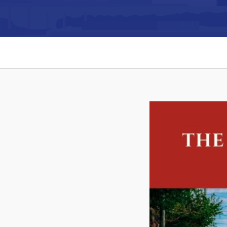
Can't find what you're looking for?