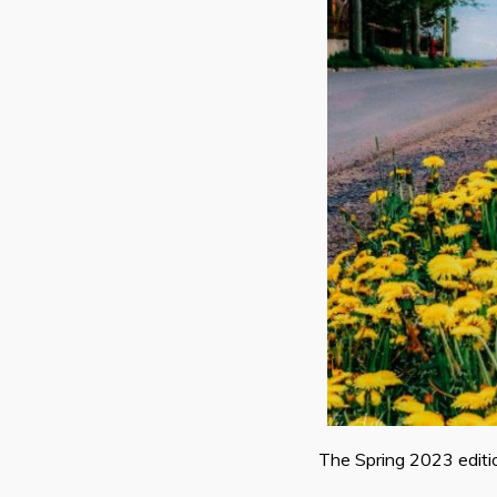
The Spring 2023 editi