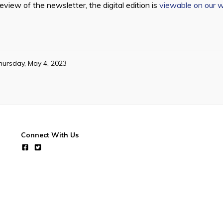
view of the newsletter, the digital edition is
viewable on our 
hursday, May 4, 2023
Connect With Us