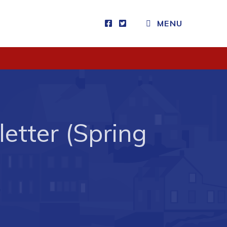
MENU
Visitors
How to Get Here
Kearney Tourist Chalet
Places to Stay
etter (Spring
Attractions
Heritage Publications