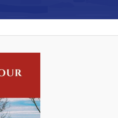
Connect