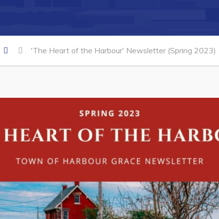
'The Heart of the Harbour' Newsletter (Spring 2023)