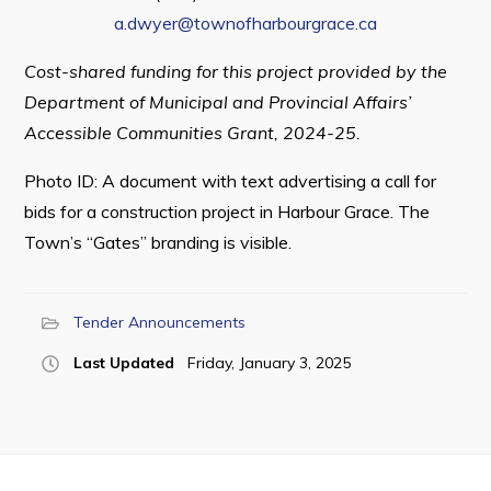
a.dwyer@townofharbourgrace.ca
Cost-shared funding for this project provided by the
Department of Municipal and Provincial Affairs’
Accessible Communities Grant, 2024-25.
Photo ID: A document with text advertising a call for
bids for a construction project in Harbour Grace. The
Town’s “Gates” branding is visible.
Tender Announcements
Last Updated
Friday, January 3, 2025