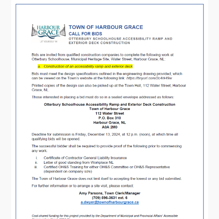
Visitors
How to Get Here
Kearney Tourist Chalet
Places to Stay
Attractions
Heritage Publications
Can't find what you're looking for?