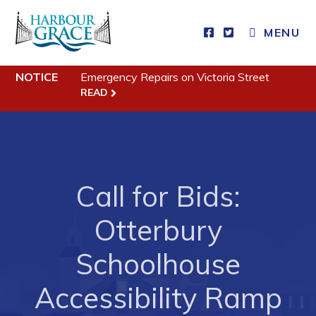
MENU
Residents
NOTICE
Emergency Repairs on Victoria Street
Community News
READ
Events
Schedules
Resources
Call for Bids:
Programs & Services
Parks & Recreation
Otterbury
Schoolhouse
Business
Accessibility Ramp
Developing Business in Harbour Grace
Business of the Week