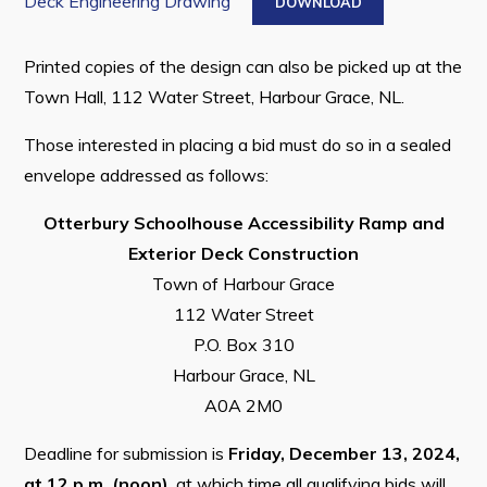
Deck Engineering Drawing
DOWNLOAD
Printed copies of the design can also be picked up at the
Town Hall, 112 Water Street, Harbour Grace, NL.
Those interested in placing a bid must do so in a sealed
envelope addressed as follows:
Otterbury Schoolhouse Accessibility Ramp and
Exterior Deck Construction
Town of Harbour Grace
112 Water Street
P.O. Box 310
Harbour Grace, NL
A0A 2M0
Deadline for submission is
Friday, December 13, 2024,
at 12 p.m. (noon)
, at which time all qualifying bids will