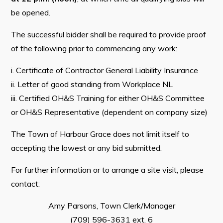
be opened.
The successful bidder shall be required to provide proof
of the following prior to commencing any work:
i. Certificate of Contractor General Liability Insurance
ii. Letter of good standing from Workplace NL
iii. Certified OH&S Training for either OH&S Committee
or OH&S Representative (dependent on company size)
The Town of Harbour Grace does not limit itself to
accepting the lowest or any bid submitted.
For further information or to arrange a site visit, please
contact:
Amy Parsons, Town Clerk/Manager
(709) 596-3631 ext. 6