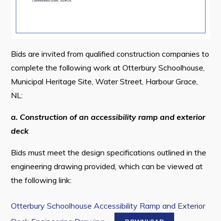
Connect
Bids are invited from qualified construction companies to
complete the following work at Otterbury Schoolhouse,
Municipal Heritage Site, Water Street, Harbour Grace,
NL:
a. Construction of an accessibility ramp and exterior
deck
Bids must meet the design specifications outlined in the
engineering drawing provided, which can be viewed at
the following link:
Otterbury Schoolhouse Accessibility Ramp and Exterior