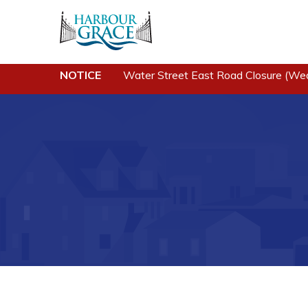
NOTICE
Water Street East Road Closure (We
Residents
Busine
Community News
Developing 
Grace
Events
Business of
Schedules
Business Di
Resources
Forms & Re
Programs & Services
Career Oppo
Parks & Recreation
Joint Counc
North