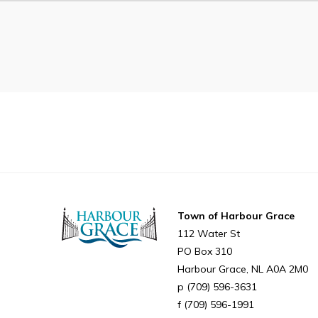
Can't find what you're looking for?
Town of Harbour Grace
112 Water St
PO Box 310
Harbour Grace
NL
A0A 2M0
(709) 596-3631
(709) 596-1991