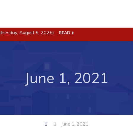
dnesday, August 5, 2026)
READ
ss
Town Hall
Business in Harbour
Your Council
Council Minutes
June 1, 2021
 the Week
Committees
rectory
Employment & Tender
sources
Opportunities
rtunities
Resources
il of Conception Bay
Contact
June 1, 2021