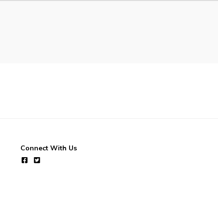
Connect With Us