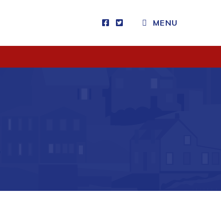
CLOSE MENU
MENU
Visitors
How to Get Here
Kearney Tourist Chalet
Places to Stay
Attractions
Heritage Publications