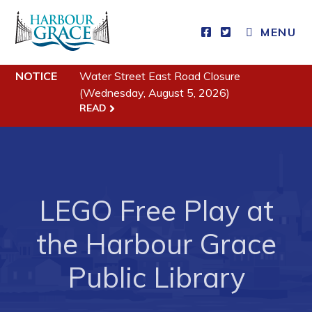
MENU
NOTICE
Water Street East Road Closure
Residents
(Wednesday, August 5, 2026)
READ
Community News
Events
Schedules
Resources
LEGO Free Play at
Programs & Services
the Harbour Grace
Parks & Recreation
Public Library
Business