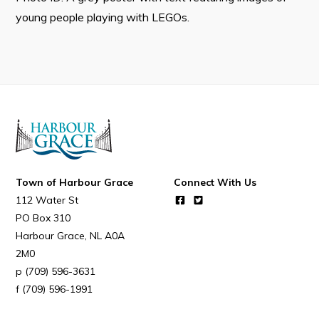
young people playing with LEGOs.
Connect
Town of Harbour Grace
Connect With Us
112 Water St
PO Box 310
Harbour Grace
NL
A0A
2M0
(709) 596-3631
(709) 596-1991