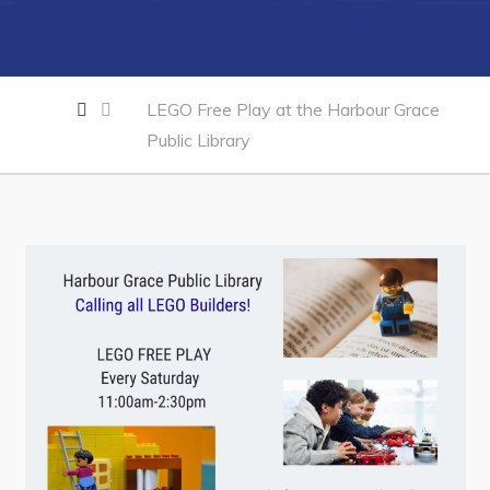
Developing Business in Harbour Grace
Business of the Week
Business Directory
LEGO Free Play at the Harbour Grace
Forms & Resources
Public Library
Career Opportunities
Joint Council of Conception Bay North
Town Hall
Your Council
Council Minutes
Committees
Employment & Tender Opportunities
Resources