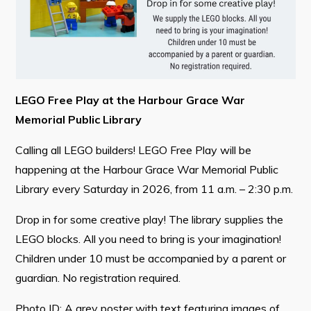
Contact
Visitors
How to Get Here
LEGO Free Play at the Harbour Grace War
Memorial Public Library
Kearney Tourist Chalet
Calling all LEGO builders! LEGO Free Play will be
Places to Stay
happening at the Harbour Grace War Memorial Public
Attractions
Library every Saturday in 2026, from 11 a.m. – 2:30 p.m.
Heritage Publications
Drop in for some creative play! The library supplies the
LEGO blocks. All you need to bring is your imagination!
Children under 10 must be accompanied by a parent or
guardian. No registration required.
Can't find what you're looking for?
Photo ID: A grey poster with text featuring images of