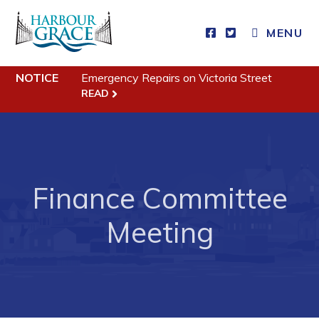
MENU
NOTICE
Emergency Repairs on Victoria Street
Residents
READ
Community News
Events
Schedules
Finance Committee
Resources
Programs & Services
Meeting
Parks & Recreation
Business