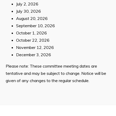
July 2, 2026
Contact
July 30, 2026
August 20, 2026
Visitors
September 10, 2026
October 1, 2026
How to Get Here
October 22, 2026
November 12, 2026
Kearney Tourist Chalet
December 3, 2026
Places to Stay
Please note: These committee meeting dates are
Attractions
tentative and may be subject to change. Notice will be
Heritage Publications
given of any changes to the regular schedule.
Can't find what you're looking for?