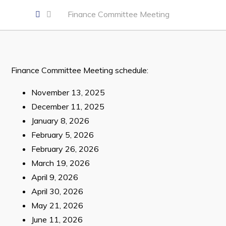
Developing Business in Harbour Grace
Finance Committee Meeting
Business of the Week
Business Directory
Forms & Resources
Finance Committee Meeting schedule:
Career Opportunities
November 13, 2025
Joint Council of Conception Bay North
December 11, 2025
January 8, 2026
Town Hall
February 5, 2026
February 26, 2026
Your Council
March 19, 2026
Council Minutes
April 9, 2026
Committees
April 30, 2026
May 21, 2026
Employment & Tender Opportunities
June 11, 2026
Resources