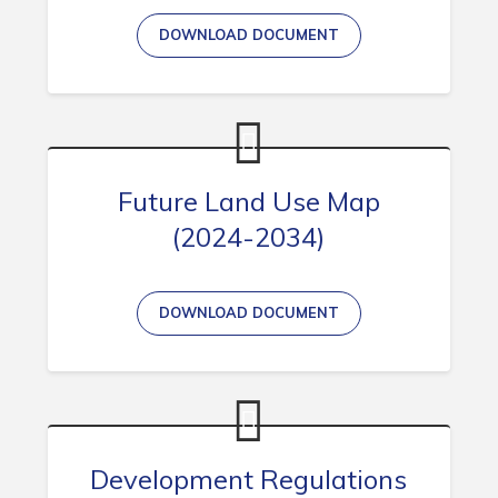
DOWNLOAD DOCUMENT
Connect
Future Land Use Map
(2024-2034)
DOWNLOAD DOCUMENT
Development Regulations