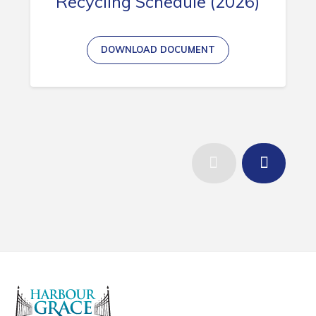
Recycling Schedule (2026)
DOWNLOAD DOCUMENT