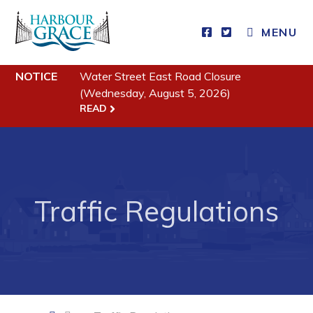
MENU
Residents
NOTICE
Water Street East Road Closure
Community News
(Wednesday, August 5, 2026)
READ
Events
Schedules
Resources
Programs & Services
Traffic Regulations
Parks & Recreation
Business
Developing Business in Harbour Grace