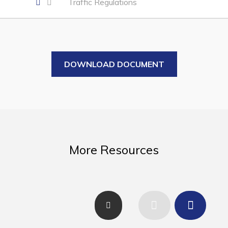
Traffic Regulations
Business of the Week
Business Directory
Forms & Resources
Career Opportunities
DOWNLOAD DOCUMENT
Joint Council of Conception Bay North
Town Hall
Your Council
More Resources
Council Minutes
Committees
Employment & Tender Opportunities
Resources