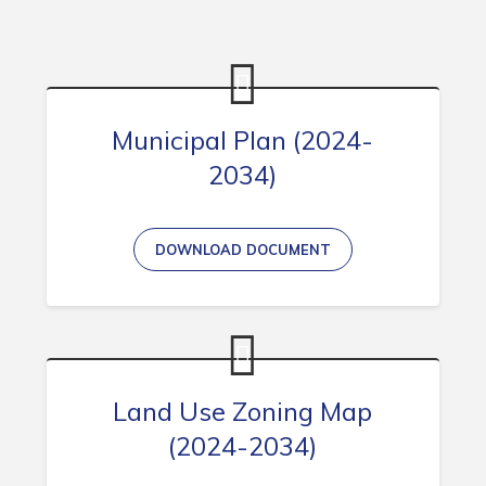
Contact
Visitors
How to Get Here
Municipal Plan (2024-
Kearney Tourist Chalet
2034)
Places to Stay
Attractions
DOWNLOAD DOCUMENT
Heritage Publications
Land Use Zoning Map
Can't find what you're looking for?
(2024-2034)