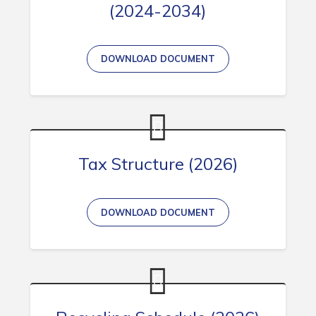
(2024-2034)
DOWNLOAD DOCUMENT
Tax Structure (2026)
DOWNLOAD DOCUMENT