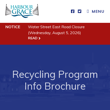
MENU
Residents
NOTICE
Water Street East Road Closure
Community News
(Wednesday, August 5, 2026)
READ
Events
Schedules
Resources
Programs & Services
Recycling Program
Parks & Recreation
Info Brochure
Business
Developing Business in Harbour Grace