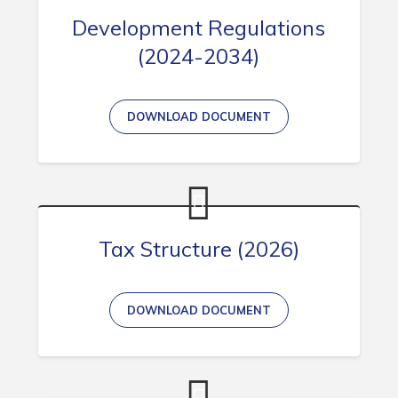
Development Regulations
(2024-2034)
DOWNLOAD DOCUMENT
Tax Structure (2026)
DOWNLOAD DOCUMENT