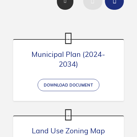
Contact
Visitors
How to Get Here
Kearney Tourist Chalet
Municipal Plan (2024-
Places to Stay
2034)
Attractions
Heritage Publications
DOWNLOAD DOCUMENT
Can't find what you're looking for?
Land Use Zoning Map