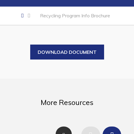
Business of the Week
Business Directory
Recycling Program Info Brochure
Forms & Resources
Career Opportunities
Joint Council of Conception Bay North
DOWNLOAD DOCUMENT
Town Hall
Your Council
Council Minutes
More Resources
Committees
Employment & Tender Opportunities
Resources