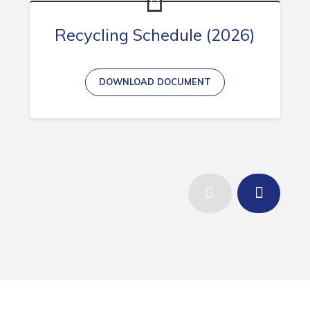
Recycling Schedule (2026)
DOWNLOAD DOCUMENT