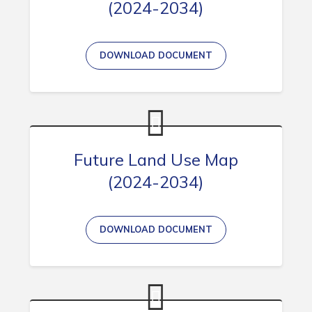
(2024-2034)
Connect
DOWNLOAD DOCUMENT
Future Land Use Map
(2024-2034)
DOWNLOAD DOCUMENT