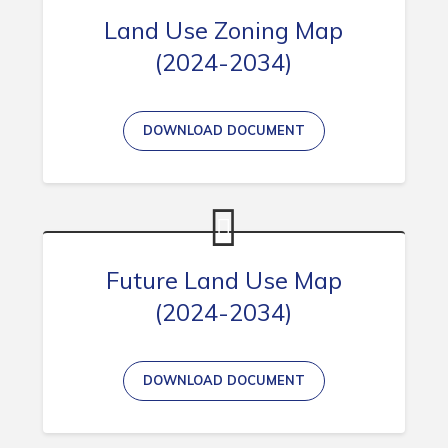
Land Use Zoning Map
(2024-2034)
Connect
DOWNLOAD DOCUMENT
Future Land Use Map
(2024-2034)
DOWNLOAD DOCUMENT