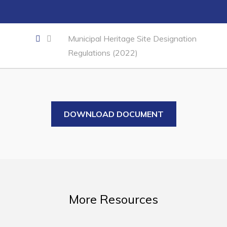
Business of the Week
Business Directory
Municipal Heritage Site Designation
Forms & Resources
Regulations (2022)
Career Opportunities
Joint Council of Conception Bay North
Town Hall
DOWNLOAD DOCUMENT
Your Council
Council Minutes
Committees
Employment & Tender Opportunities
More Resources
Resources