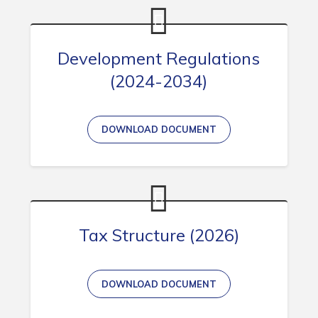
Development Regulations
(2024-2034)
DOWNLOAD DOCUMENT
Tax Structure (2026)
DOWNLOAD DOCUMENT