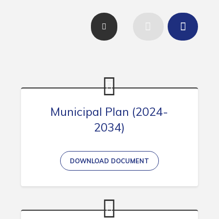
Contact
Visitors
How to Get Here
Kearney Tourist Chalet
Places to Stay
Attractions
Municipal Plan (2024-
2034)
Heritage Publications
DOWNLOAD DOCUMENT
Can't find what you're looking for?