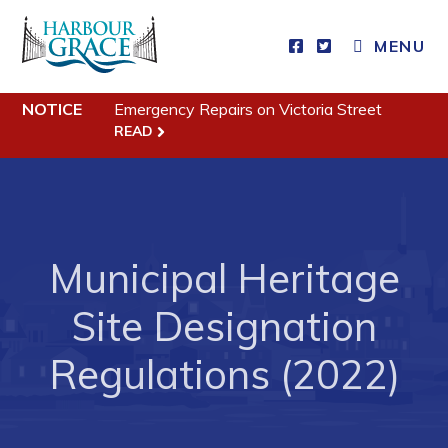
MENU
Residents
NOTICE
Emergency Repairs on Victoria Street
Community News
READ
Events
Schedules
Resources
Municipal Heritage
Programs & Services
Parks & Recreation
Site Designation
Regulations (2022)
Business
Developing Business in Harbour Grace