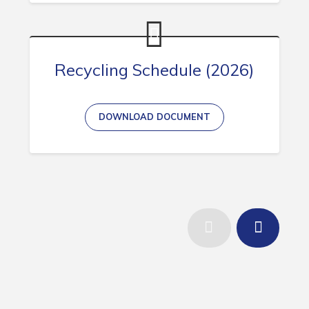
Recycling Schedule (2026)
DOWNLOAD DOCUMENT