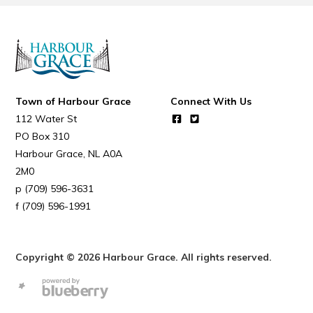
Town of Harbour Grace
Connect With Us
112 Water St
PO Box 310
Harbour Grace
NL
A0A
2M0
(709) 596-3631
(709) 596-1991
Copyright © 2026 Harbour Grace. All rights reserved.