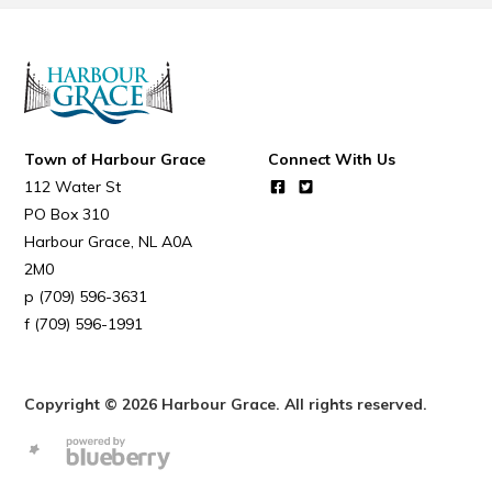
Town of Harbour Grace
Connect With Us
112 Water St
PO Box 310
Harbour Grace
NL
A0A
2M0
(709) 596-3631
(709) 596-1991
Copyright © 2026 Harbour Grace. All rights reserved.