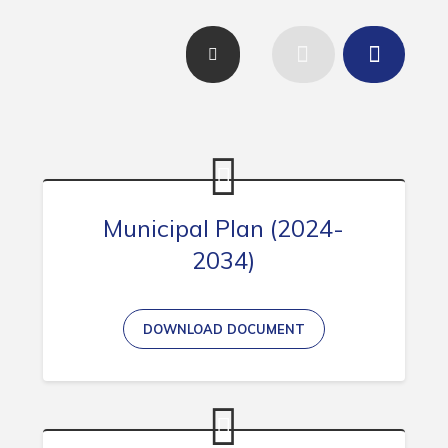
Contact
Visitors
How to Get Here
Kearney Tourist Chalet
Places to Stay
Attractions
Municipal Plan (2024-
2034)
Heritage Publications
DOWNLOAD DOCUMENT
Can't find what you're looking for?