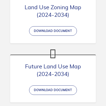
Land Use Zoning Map
(2024-2034)
Connect
DOWNLOAD DOCUMENT
Future Land Use Map
(2024-2034)
DOWNLOAD DOCUMENT