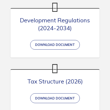
Development Regulations
(2024-2034)
DOWNLOAD DOCUMENT
Tax Structure (2026)
DOWNLOAD DOCUMENT