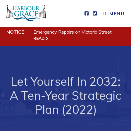
MENU
Residents
NOTICE
Emergency Repairs on Victoria Street
Community News
READ
Events
Schedules
Resources
Let Yourself In 2032:
Programs & Services
Parks & Recreation
A Ten-Year Strategic
Plan (2022)
Business
Developing Business in Harbour Grace