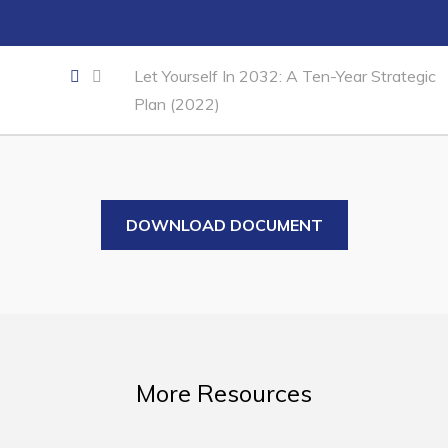
Business of the Week
Business Directory
Let Yourself In 2032: A Ten-Year Strategic
Forms & Resources
Plan (2022)
Career Opportunities
Joint Council of Conception Bay North
Town Hall
DOWNLOAD DOCUMENT
Your Council
Council Minutes
Committees
Employment & Tender Opportunities
More Resources
Resources