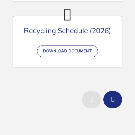
Recycling Schedule (2026)
DOWNLOAD DOCUMENT