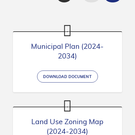
Contact
Visitors
How to Get Here
Municipal Plan (2024-
Kearney Tourist Chalet
2034)
Places to Stay
Attractions
DOWNLOAD DOCUMENT
Heritage Publications
Can't find what you're looking for?
Land Use Zoning Map
(2024-2034)