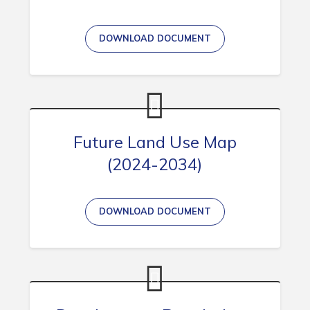
DOWNLOAD DOCUMENT
Connect
Future Land Use Map
(2024-2034)
DOWNLOAD DOCUMENT