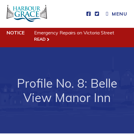
MENU
Residents
NOTICE
Emergency Repairs on Victoria Street
Community News
READ
Events
Schedules
Resources
Profile No. 8: Belle
Programs & Services
View Manor Inn
Parks & Recreation
Business
Developing Business in Harbour Grace