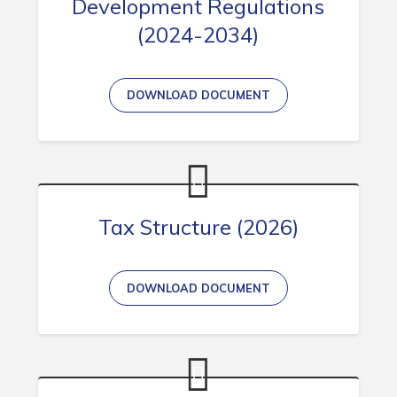
Development Regulations
(2024-2034)
DOWNLOAD DOCUMENT
Tax Structure (2026)
DOWNLOAD DOCUMENT