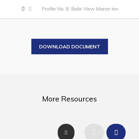
Business of the Week
Profile No. 8: Belle View Manor Inn
Business Directory
Forms & Resources
Career Opportunities
DOWNLOAD DOCUMENT
Joint Council of Conception Bay North
Town Hall
Your Council
Council Minutes
More Resources
Committees
Employment & Tender Opportunities
Resources