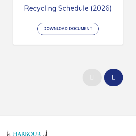
Recycling Schedule (2026)
DOWNLOAD DOCUMENT