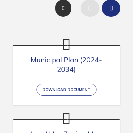
Contact
Visitors
How to Get Here
Kearney Tourist Chalet
Places to Stay
Municipal Plan (2024-
Attractions
2034)
Heritage Publications
DOWNLOAD DOCUMENT
Can't find what you're looking for?