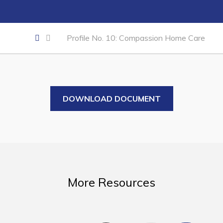
Business of the Week
Business Directory
Profile No. 10: Compassion Home Care
Forms & Resources
Career Opportunities
Joint Council of Conception Bay North
DOWNLOAD DOCUMENT
Town Hall
Your Council
Council Minutes
Committees
More Resources
Employment & Tender Opportunities
Resources