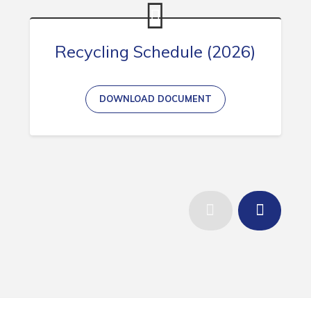
Recycling Schedule (2026)
DOWNLOAD DOCUMENT