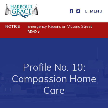
MENU
Residents
NOTICE
Emergency Repairs on Victoria Street
Community News
READ
Events
Schedules
Resources
Profile No. 10:
Programs & Services
Compassion Home
Parks & Recreation
Care
Business
Developing Business in Harbour Grace