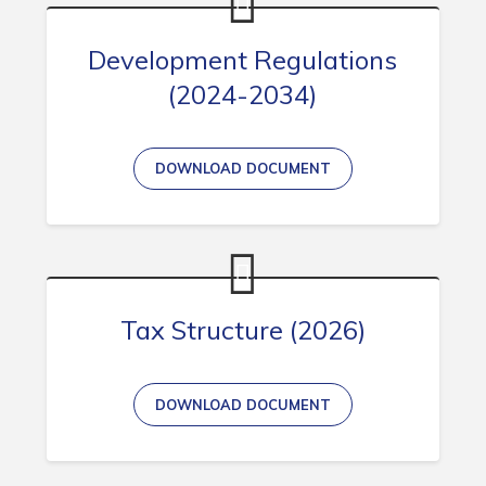
Development Regulations
(2024-2034)
DOWNLOAD DOCUMENT
Tax Structure (2026)
DOWNLOAD DOCUMENT