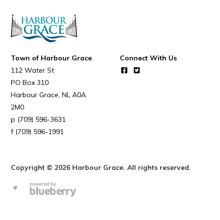
Town of Harbour Grace
Connect With Us
112 Water St
PO Box 310
Harbour Grace
NL
A0A
2M0
(709) 596-3631
(709) 596-1991
Copyright © 2026 Harbour Grace. All rights reserved.