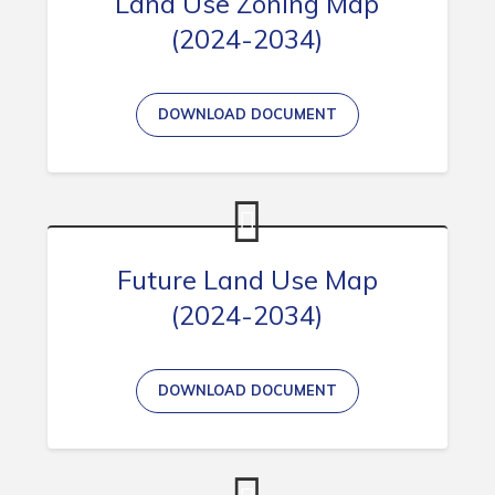
Land Use Zoning Map
(2024-2034)
Connect
DOWNLOAD DOCUMENT
Future Land Use Map
(2024-2034)
DOWNLOAD DOCUMENT