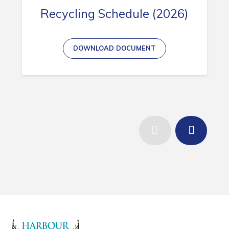
Recycling Schedule (2026)
DOWNLOAD DOCUMENT