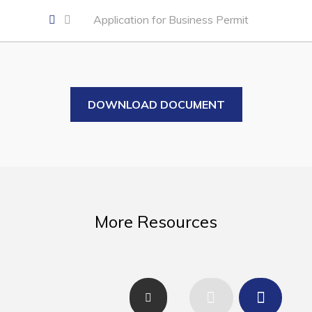
Business of the Week
Application for Business Permit
Business Directory
Forms & Resources
Career Opportunities
DOWNLOAD DOCUMENT
Joint Council of Conception Bay North
Town Hall
Your Council
Council Minutes
More Resources
Committees
Employment & Tender Opportunities
Resources