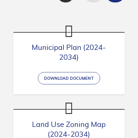
Contact
Visitors
How to Get Here
Municipal Plan (2024-
Kearney Tourist Chalet
2034)
Places to Stay
Attractions
DOWNLOAD DOCUMENT
Heritage Publications
Can't find what you're looking for?
Land Use Zoning Map
(2024-2034)