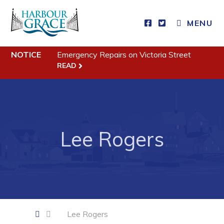
CLOSE MENU
MENU
NOTICE
Emergency Repairs on Victoria Street
Residents
READ
Community News
Events
Schedules
Lee Rogers
Resources
Programs & Services
Parks & Recreation
Business
Lee Rogers