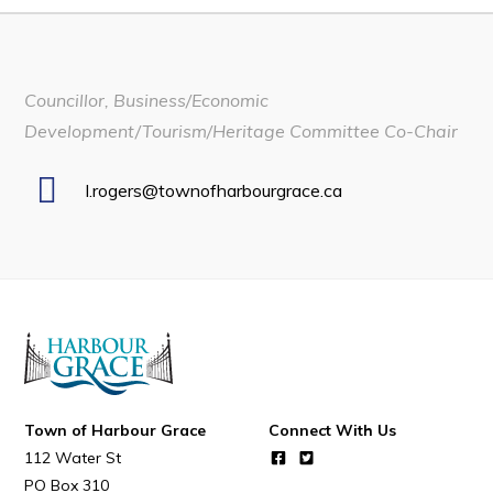
Developing Business in Harbour Grace
Business of the Week
Councillor, Business/Economic
Business Directory
Development/Tourism/Heritage Committee Co-Chair
Forms & Resources
Career Opportunities
l.rogers@townofharbourgrace.ca
Joint Council of Conception Bay North
Town Hall
Your Council
Council Minutes
Committees
Town of Harbour Grace
Connect With Us
112 Water St
Employment & Tender Opportunities
PO Box 310