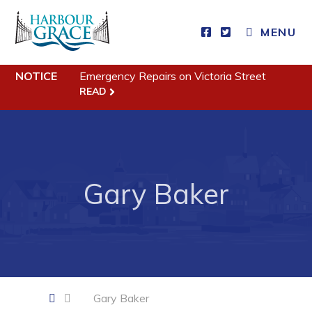
CLOSE MENU
MENU
NOTICE
Emergency Repairs on Victoria Street
Residents
READ
Community News
Events
Schedules
Gary Baker
Resources
Programs & Services
Parks & Recreation
Business
Gary Baker