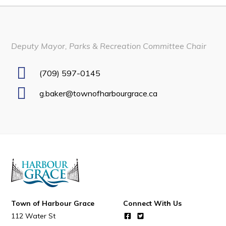
Developing Business in Harbour Grace
Business of the Week
Deputy Mayor, Parks & Recreation Committee Chair
Business Directory
Forms & Resources
(709) 597-0145
Career Opportunities
g.baker@townofharbourgrace.ca
Joint Council of Conception Bay North
Town Hall
Your Council
Council Minutes
Committees
Town of Harbour Grace
Connect With Us
Employment & Tender Opportunities
112 Water St