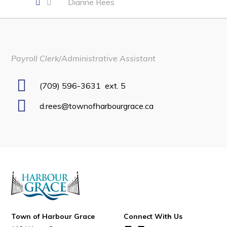
Dianne Rees
Developing Business in Harbour Grace
Business of the Week
Business Directory
Payroll Clerk/Administrative Assistant
Forms & Resources
Career Opportunities
(709) 596-3631
ext. 5
Joint Council of Conception Bay North
d.rees@townofharbourgrace.ca
Town Hall
Your Council
Council Minutes
Committees
Employment & Tender Opportunities
Town of Harbour Grace
Connect With Us