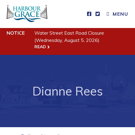
CLOSE MENU
MENU
NOTICE
Water Street East Road Closure
Residents
(Wednesday, August 5, 2026)
READ
Community News
Events
Schedules
Resources
Dianne Rees
Programs & Services
Parks & Recreation
Business