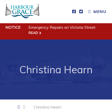
CLOSE MENU
MENU
NOTICE
Emergency Repairs on Victoria Street
Residents
READ
Community News
Events
Schedules
Christina Hearn
Resources
Programs & Services
Parks & Recreation
Business
Christina Hearn