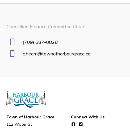
Developing Business in Harbour Grace
Business of the Week
Councillor, Finance Committee Chair
Business Directory
Forms & Resources
(709) 687-0828
Career Opportunities
c.hearn@townofharbourgrace.ca
Joint Council of Conception Bay North
Town Hall
Your Council
Council Minutes
Committees
Town of Harbour Grace
Connect With Us
Employment & Tender Opportunities
112 Water St