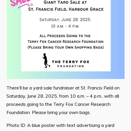
Contact
Visitors
How to Get Here
Kearney Tourist Chalet
Places to Stay
Attractions
Heritage Publications
There’ll be a yard sale fundraiser at St. Francis Field on
Saturday, June 28, 2025, from 10 a.m. – 4 p.m., with all
proceeds going to the Terry Fox Cancer Research
Foundation. Please bring your own bags.
Can't find what you're looking for?
Photo ID: A blue poster with text advertising a yard