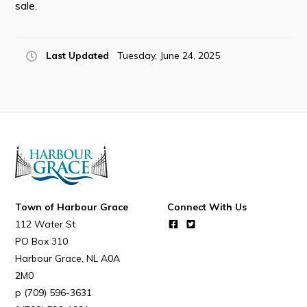
sale.
Last Updated
Tuesday, June 24, 2025
Connect
Town of Harbour Grace
Connect With Us
112 Water St
PO Box 310
Harbour Grace
NL
A0A
2M0
(709) 596-3631