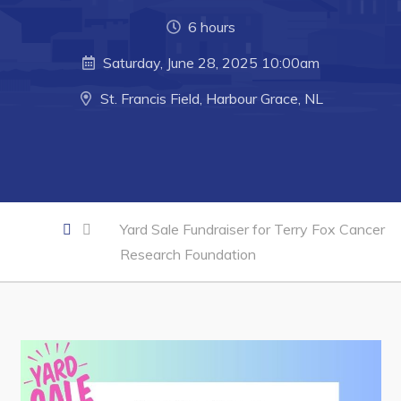
Developing Business in Harbour Grace
6 hours
Business of the Week
Saturday, June 28, 2025 10:00am
Business Directory
St. Francis Field, Harbour Grace, NL
Forms & Resources
Career Opportunities
Joint Council of Conception Bay North
Town Hall
Yard Sale Fundraiser for Terry Fox Cancer
Research Foundation
Your Council
Council Minutes
Committees
Employment & Tender Opportunities
Resources