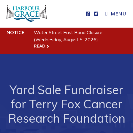
MENU
Residents
NOTICE
Water Street East Road Closure
(Wednesday, August 5, 2026)
READ
Community News
Events
Schedules
Resources
Yard Sale Fundraiser
Programs & Services
for Terry Fox Cancer
Parks & Recreation
Research Foundation
Business