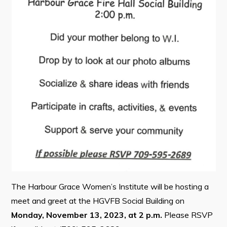
Contact
Visitors
How to Get Here
Kearney Tourist Chalet
Places to Stay
Attractions
Heritage Publications
The Harbour Grace Women’s Institute will be hosting a
meet and greet at the HGVFB Social Building on
Can't find what you're looking for?
Monday, November 13, 2023, at 2 p.m.
Please RSVP