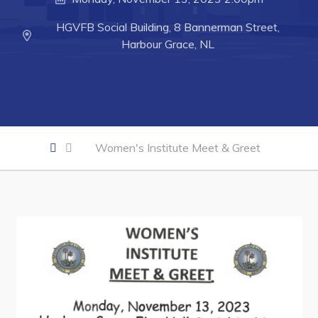
Developing Business in Harbour Grace
HGVFB Social Building, 8 Bannerman Street,
Business of the Week
Harbour Grace, NL
Business Directory
Forms & Resources
Career Opportunities
Joint Council of Conception Bay North
Women's Institute Meet & Greet
Town Hall
Your Council
Council Minutes
Committees
Employment & Tender Opportunities
Resources