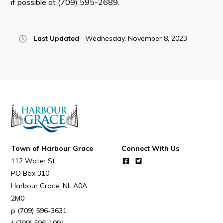
if possible at (709) 595-2689.
Last Updated
Wednesday, November 8, 2023
Connect
Town of Harbour Grace
Connect With Us
112 Water St
PO Box 310
Harbour Grace
NL
A0A
2M0
(709) 596-3631