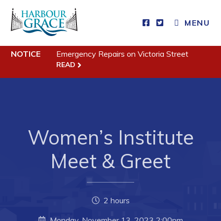
MENU
Residents
NOTICE
Emergency Repairs on Victoria Street
READ
Community News
Events
Schedules
Women’s Institute
Resources
Programs & Services
Meet & Greet
Parks & Recreation
Business
2 hours
Monday, November 13, 2023 2:00pm