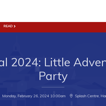
READ
ss
Town Hall
Business in Harbour
Your Council
Council Minutes
 the Week
Committees
al 2024: Little Adve
rectory
Employment & Tender
Party
sources
Opportunities
rtunities
Resources
il of Conception Bay
Contact
Monday, February 26, 2024 10:00am
Splash Centre, Ha