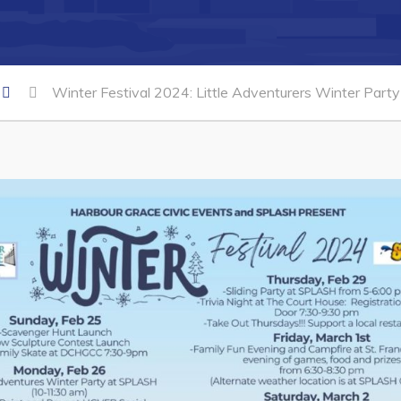
Winter Festival 2024: Little Adventurers Winter Party