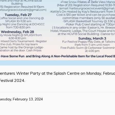
dventurers Winter Party at the Splash Centre on Monday, Februa
Festival 2024.
uesday, February 13, 2024