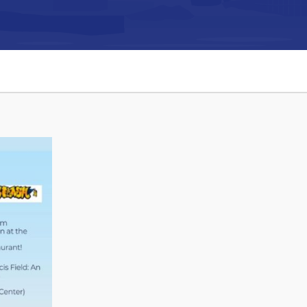
Connect