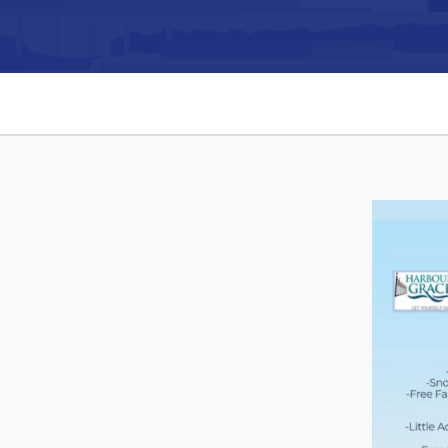
Can't find what you're looking for?