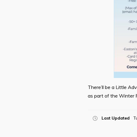
There’ll be a Little A
as part of the Winter 
Last Updated
T