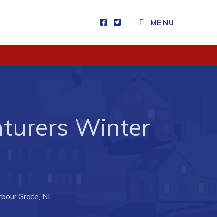
MENU
Visitors
How to Get Here
Kearney Tourist Chalet
Places to Stay
nturers Winter
Attractions
Heritage Publications
rbour Grace, NL