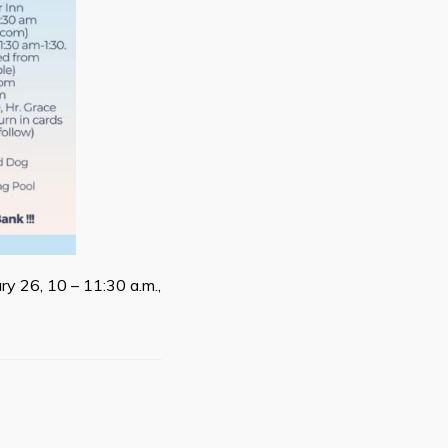
ry 26, 10 – 11:30 a.m.,