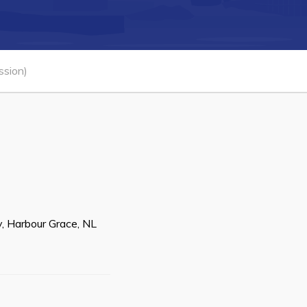
Connect
ssion)
, Harbour Grace, NL