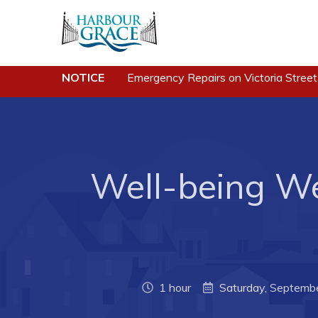
NOTICE
Emergency Repairs on Victoria Street
Residents
Busine
Community News
Developing 
Grace
Events
Business of
Well-being We
Schedules
Business Di
Resources
Forms & Re
Programs & Services
Career Oppo
Parks & Recreation
Joint Counc
1 hour
Saturday, Septemb
North