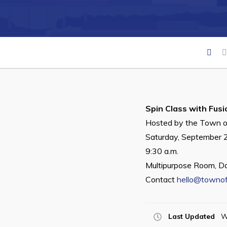
Can't find what you're looking for?
Spin Class with Fusi
Hosted by the Town o
Saturday, September 
9:30 a.m.
Multipurpose Room, D
Contact
hello@townof
Last Updated
W