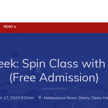
READ
ss
Town Hall
Business in Harbour
Your Council
Council Minutes
 the Week
ek: Spin Class with 
Committees
rectory
Employment & Tender
(Free Admission)
sources
Opportunities
rtunities
Resources
il of Conception Bay
Contact
er 27, 2025 9:30am
Multipurpose Room, Danny Cleary Ha