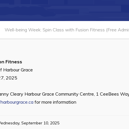
Well-being Week: Spin Class with Fusion Fitness (Free Admi
on Fitness
f Harbour Grace
27, 2025
anny Cleary Harbour Grace Community Centre, 1 CeeBees Way
harbourgrace.ca
for more information
ednesday, September 10, 2025