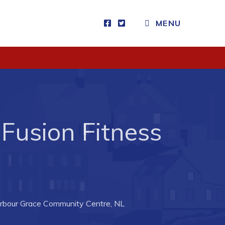
CLOSE MENU
MENU
Visitors
How to Get Here
Kearney Tourist Chalet
Fusion Fitness
Places to Stay
Attractions
Heritage Publications
rbour Grace Community Centre, NL