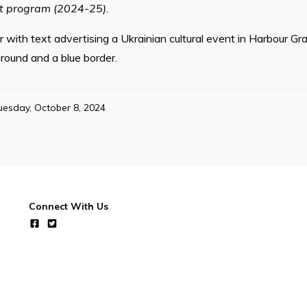
nt program (2024-25).
 with text advertising a Ukrainian cultural event in Harbour Gra
round and a blue border.
uesday, October 8, 2024
Connect With Us