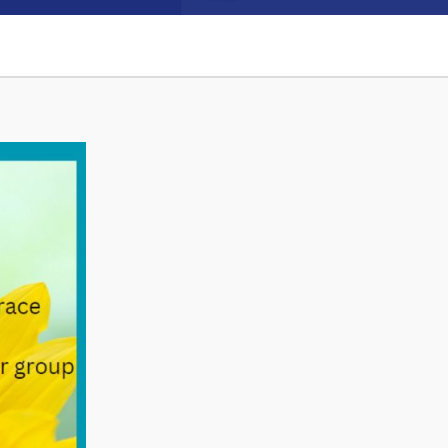
Connect