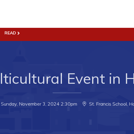
ss
Town Hall
READ
Business in Harbour
Your Council
Council Minutes
 the Week
Committees
ticultural Event in
rectory
Employment & Tender
sources
Opportunities
rtunities
Resources
Sunday, November 3, 2024 2:30pm
St. Francis School, H
il of Conception Bay
Contact