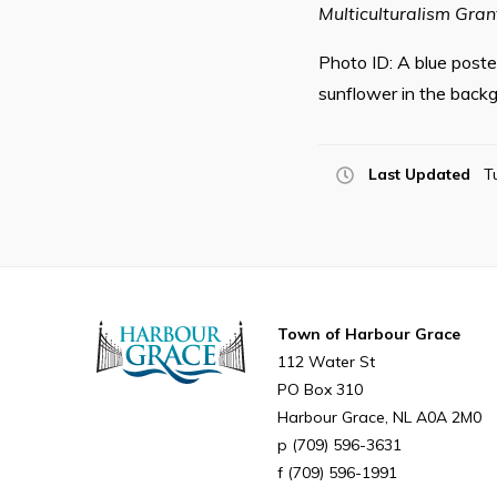
Multiculturalism Gra
Photo ID: A blue poster
sunflower in the backg
Last Updated
T
Town of Harbour Grace
112 Water St
PO Box 310
Harbour Grace
NL
A0A 2M0
(709) 596-3631
(709) 596-1991