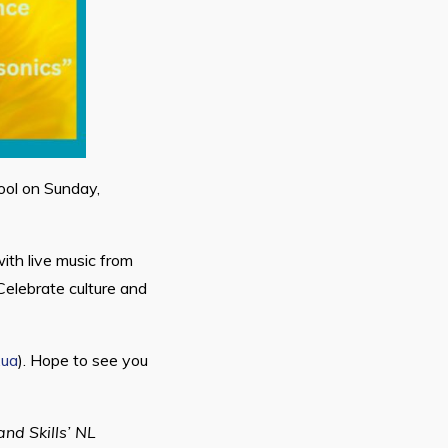
hool on Sunday,
ith live music from
Celebrate culture and
.ua
). Hope to see you
nd Skills’ NL