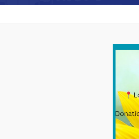
Can't find what you're looking for?