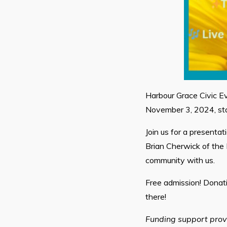
Harbour Grace Civic Ev
November 3, 2024, sta
Join us for a presenta
Brian Cherwick of the 
community with us.
Free admission! Donat
there!
Funding support prov