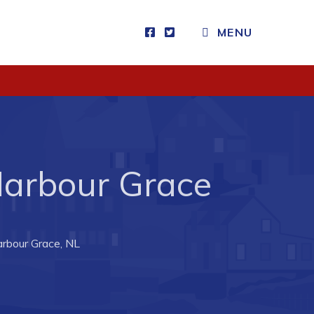
MENU
Visitors
How to Get Here
Kearney Tourist Chalet
Places to Stay
 Harbour Grace
Attractions
Heritage Publications
arbour Grace, NL