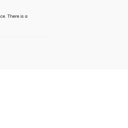
ce. There is a