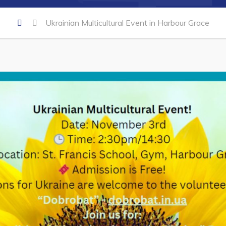
Ukrainian Multicultural Event in Harbour Grace