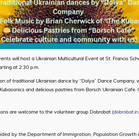
ents will host a Ukrainian Multicultural Event at St. Francis Sc
rting at 2:30 p.m.
tion of traditional Ukrainian dance by “Dolya” Dance Company, w
Kubasonics and delicious pastries from Borsch Ukrainian Cafe. 
ions are welcome to the volunteer group Dobrobat (
dobrobat.in
ided by the Department of Immigration, Population Growth a