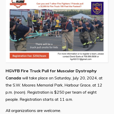
Contact
Visitors
How to Get Here
Kearney Tourist Chalet
Places to Stay
Attractions
HGVFB Fire Truck Pull for Muscular Dystrophy
Heritage Publications
Canada
will take place on Saturday, July 20, 2024, at
the S.W. Moores Memorial Park, Harbour Grace, at 12
p.m. (noon). Registration is $250 per team of eight
people. Registration starts at 11 a.m.
Can't find what you're looking for?
All organizations are welcome.