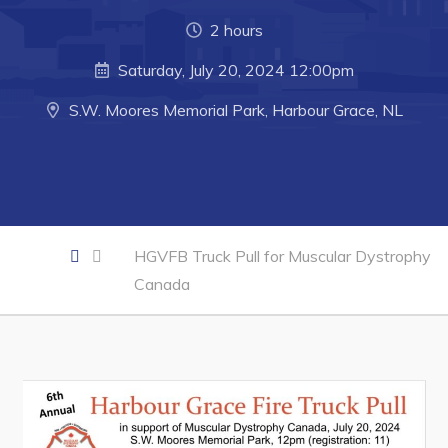
2 hours
Business of the Week
Saturday, July 20, 2024 12:00pm
Business Directory
Forms & Resources
S.W. Moores Memorial Park, Harbour Grace, NL
Career Opportunities
Joint Council of Conception Bay North
Town Hall
HGVFB Truck Pull for Muscular Dystrophy
Canada
Your Council
Council Minutes
Committees
Employment & Tender Opportunities
Resources