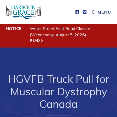
MENU
Residents
NOTICE
Water Street East Road Closure
(Wednesday, August 5, 2026)
Community News
READ
Events
Schedules
Resources
HGVFB Truck Pull for
Programs & Services
Muscular Dystrophy
Parks & Recreation
Canada
Business
Developing Business in Harbour Grace