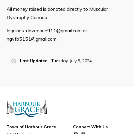
All money raised is donated directly to Muscular
Dystrophy Canada.
Connect
Inquiries:
daveearle911@gmail.com
or
hgvfb5151@gmail.com
Last Updated
Tuesday, July 9, 2024
Town of Harbour Grace
Connect With Us