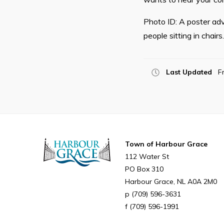
Photo ID: A poster adv
people sitting in chair
Last Updated
F
Town of Harbour Grace
112 Water St
PO Box 310
Harbour Grace
NL
A0A 2M0
(709) 596-3631
(709) 596-1991