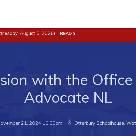
dnesday, August 5, 2026)
ss
Town Hall
READ
Business in Harbour
Your Council
Council Minutes
 the Week
Committees
ion with the Office 
rectory
Employment & Tender
sources
Opportunities
Advocate NL
rtunities
Resources
il of Conception Bay
Contact
November 21, 2024 10:00am
Otterbury Schoolhouse, Wate