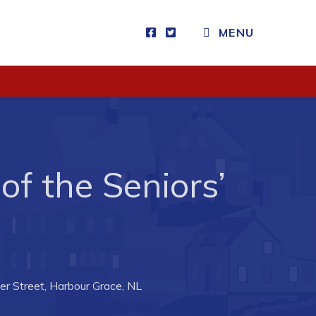
MENU
Visitors
How to Get Here
Kearney Tourist Chalet
Places to Stay
of the Seniors’
Attractions
Heritage Publications
r Street, Harbour Grace, NL