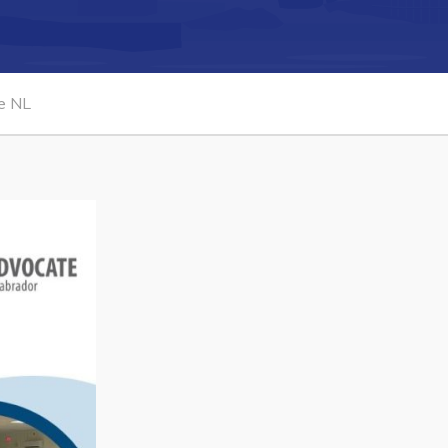
Connect
te NL