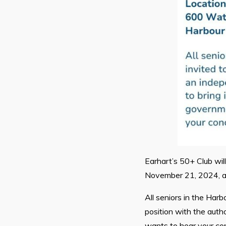
Earhart’s 50+ Club wil
November 21, 2024, at
All seniors in the Har
position with the auth
wants to hear your co