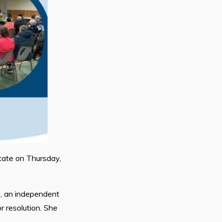
cate on Thursday,
e, an independent
r resolution. She