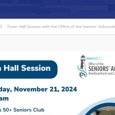
Town Hall Session with the Office of the Seniors' Advoca