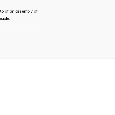
oto of an assembly of
sible.