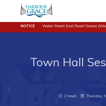
NOTICE
Water Street East Road Closure (We
Residents
Busine
Community News
Developing 
Grace
Events
Business of
Schedules
Town Hall Sess
Business Di
Resources
Forms & Re
Programs & Services
Career Oppo
Parks & Recreation
Joint Counc
North
2 hours
Thursday, 