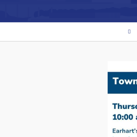
Can't find what you're looking for?