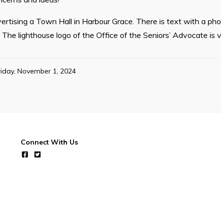
ertising a Town Hall in Harbour Grace. There is text with a ph
s. The lighthouse logo of the Office of the Seniors’ Advocate is vi
riday, November 1, 2024
Connect With Us