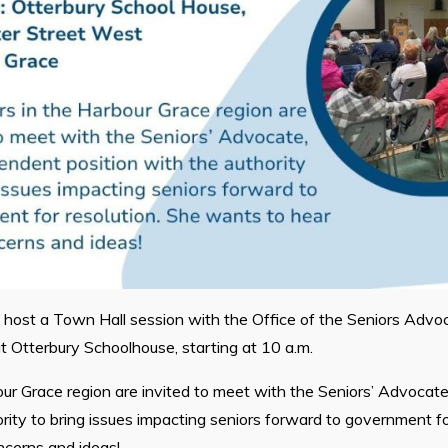
l host a Town Hall session with the Office of the Seniors Advo
 Otterbury Schoolhouse, starting at 10 a.m.
bour Grace region are invited to meet with the Seniors’ Advocat
ority to bring issues impacting seniors forward to government fo
ncerns and ideas!