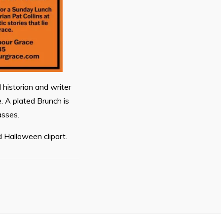
 historian and writer
e. A plated Brunch is
asses.
 Halloween clipart.