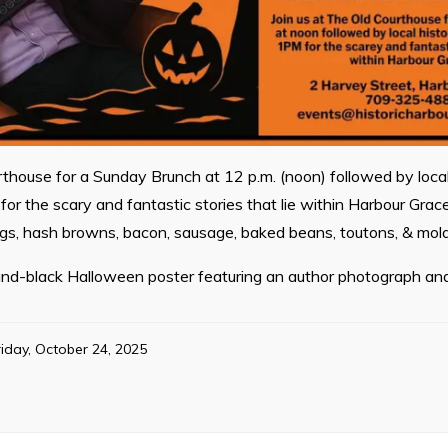
rthouse for a Sunday Brunch at 12 p.m. (noon) followed by local
for the scary and fantastic stories that lie within Harbour Grac
ggs, hash browns, bacon, sausage, baked beans, toutons, & mol
nd-black Halloween poster featuring an author photograph and
riday, October 24, 2025