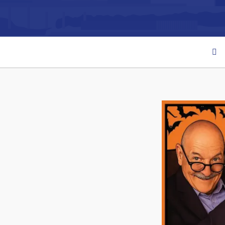
Can't find what you're looking for?