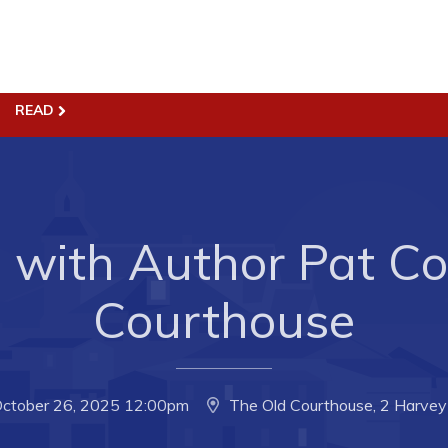
READ
ss
Town Hall
Business in Harbour
Your Council
Council Minutes
 the Week
Committees
with Author Pat Col
rectory
Employment & Tender
Courthouse
sources
Opportunities
rtunities
Resources
il of Conception Bay
Contact
October 26, 2025 12:00pm
The Old Courthouse, 2 Harvey 