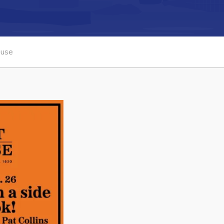
Connect
ouse