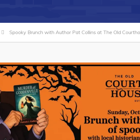
Spooky Brunch with Author Pat Collins at The Old Courth