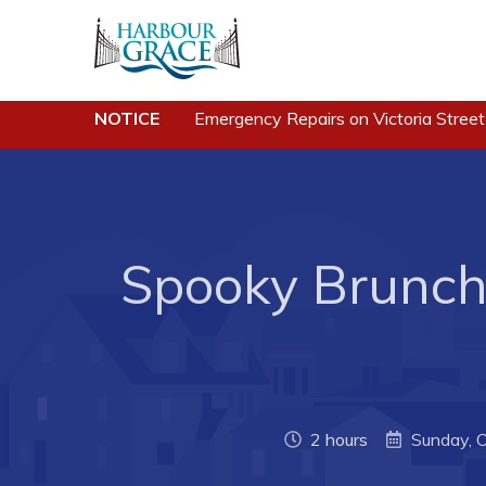
NOTICE
Emergency Repairs on Victoria Street
Residents
Busine
Community News
Developing 
Grace
Events
Business of
Schedules
Spooky Brunch 
Business Di
Resources
Forms & Re
Programs & Services
Career Oppo
Parks & Recreation
Joint Counc
North
2 hours
Sunday, 