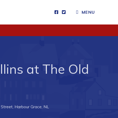
MENU
Visitors
How to Get Here
Kearney Tourist Chalet
Places to Stay
lins at The Old
Attractions
Heritage Publications
Street, Harbour Grace, NL