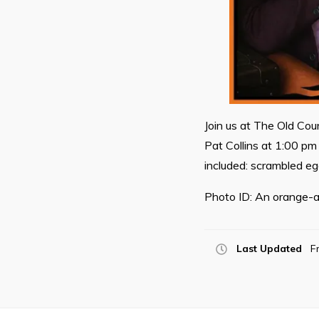
Join us at The Old Cou
Pat Collins at 1:00 pm 
included: scrambled e
Photo ID: An orange-a
Last Updated
F