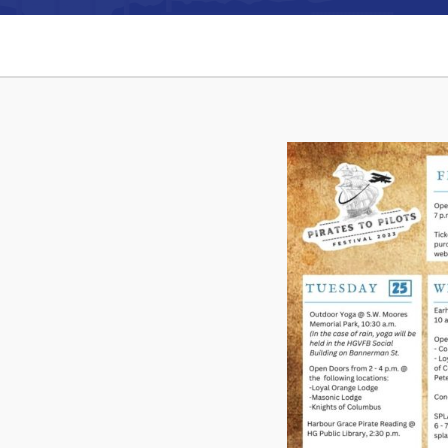
Can't find what you're looking for?