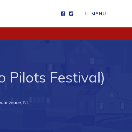
MENU
Visitors
How to Get Here
Kearney Tourist Chalet
Places to Stay
 Pilots Festival)
Attractions
Heritage Publications
bour Grace, NL