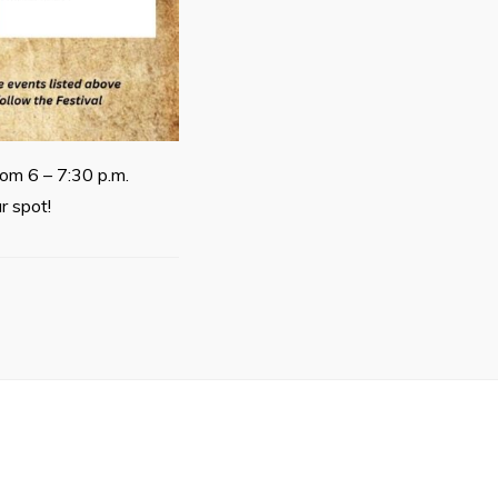
rom 6 – 7:30 p.m.
r spot!