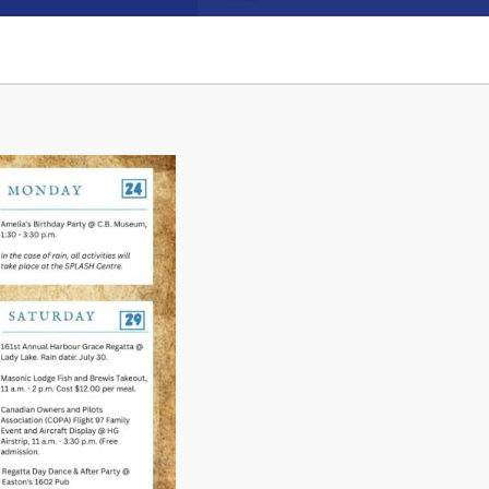
Connect