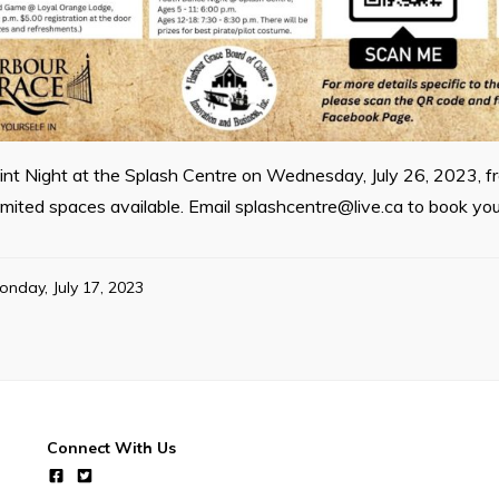
aint Night at the Splash Centre on Wednesday, July 26, 2023, f
limited spaces available. Email
splashcentre@live.ca
to book you
onday, July 17, 2023
Connect With Us