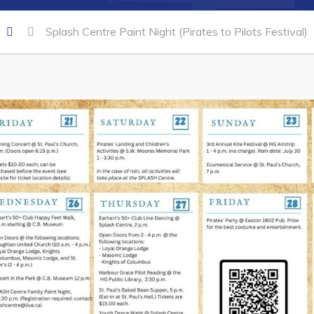
Splash Centre Paint Night (Pirates to Pilots Festival)