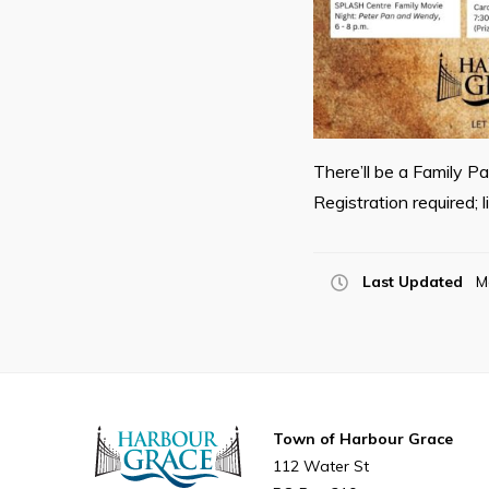
There’ll be a Family P
Registration required; 
Last Updated
M
Town of Harbour Grace
112 Water St