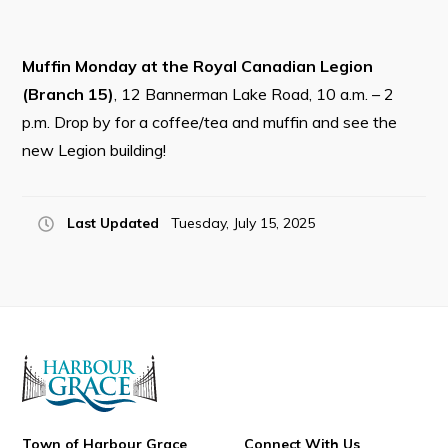
Resources
Contact
Muffin Monday at the Royal Canadian Legion
(Branch 15)
, 12 Bannerman Lake Road, 10 a.m. – 2
Visitors
p.m. Drop by for a coffee/tea and muffin and see the
new Legion building!
How to Get Here
Kearney Tourist Chalet
Places to Stay
Last Updated
Tuesday, July 15, 2025
Attractions
Heritage Publications
Can't find what you're looking for?
Town of Harbour Grace
Connect With Us