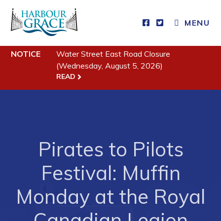
MENU
NOTICE
Water Street East Road Closure
Residents
(Wednesday, August 5, 2026)
READ
Community News
Events
Schedules
Resources
Pirates to Pilots
Programs & Services
Festival: Muffin
Parks & Recreation
Monday at the Royal
Business
Canadian Legion