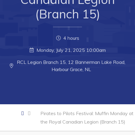
Developing Business in Harbour Grace
(Branch 15)
Business of the Week
Business Directory
Forms & Resources
4 hours
Career Opportunities
Monday, July 21, 2025 10:00am
Joint Council of Conception Bay North
RCL Legion Branch 15, 12 Bannerman Lake Road,
Harbour Grace, NL
Town Hall
Your Council
Council Minutes
Pirates to Pilots Festival: Muffin Monday at
Committees
the Royal Canadian Legion (Branch 15)
Employment & Tender Opportunities