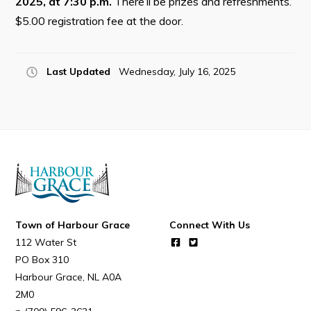
2025, at 7:30 p.m.
There’ll be prizes and refreshments.
Resources
$5.00 registration fee at the door.
Contact
Last Updated
Wednesday, July 16, 2025
Visitors
How to Get Here
Kearney Tourist Chalet
Places to Stay
Attractions
Heritage Publications
Town of Harbour Grace
Connect With Us
112 Water St
PO Box 310
Harbour Grace
NL
A0A
2M0
Can't find what you're looking for?