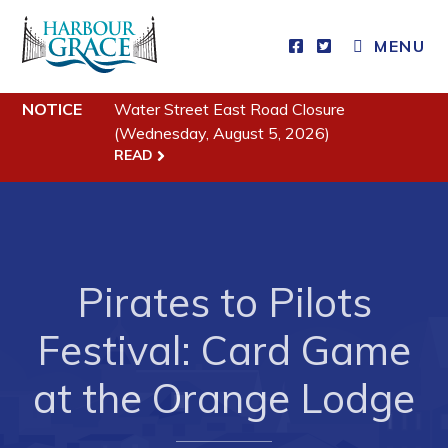
MENU
NOTICE
Water Street East Road Closure
Residents
(Wednesday, August 5, 2026)
READ
Community News
Events
Schedules
Resources
Pirates to Pilots
Programs & Services
Festival: Card Game
Parks & Recreation
at the Orange Lodge
Business