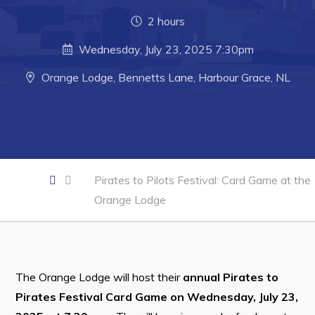
Developing Business in Harbour Grace
2 hours
Business of the Week
Wednesday, July 23, 2025 7:30pm
Business Directory
Orange Lodge, Bennetts Lane, Harbour Grace, NL
Forms & Resources
Career Opportunities
Joint Council of Conception Bay North
Pirates to Pilots Festival: Card Game at the
Town Hall
Orange Lodge
Your Council
Council Minutes
Committees
The Orange Lodge will host their
annual Pirates to
Employment & Tender Opportunities
Pirates Festival Card Game on Wednesday, July 23,