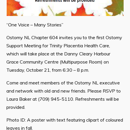
“One Voice – Many Stories”
Connect
Ostomy NL Chapter 604 invites you to the first Ostomy
Support Meeting for Trinity Placentia Health Care,
which will take place at the Danny Cleary Harbour
Grace Community Centre (Multipurpose Room) on
Tuesday, October 21, from 6:30 – 8 p.m.
Come and meet members of the Ostomy NL executive
and network with old and new friends. Please RSVP to
Laura Baker at (709) 945-5110. Refreshments will be
provided.
Photo ID: A poster with text featuring clipart of coloured
leaves in fall.