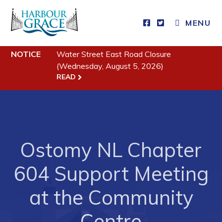
MENU
Residents
NOTICE
Water Street East Road Closure
(Wednesday, August 5, 2026)
Community News
READ
Events
Schedules
Resources
Ostomy NL Chapter
Programs & Services
Parks & Recreation
604 Support Meeting
at the Community
Business
Centre
Developing Business in Harbour Grace