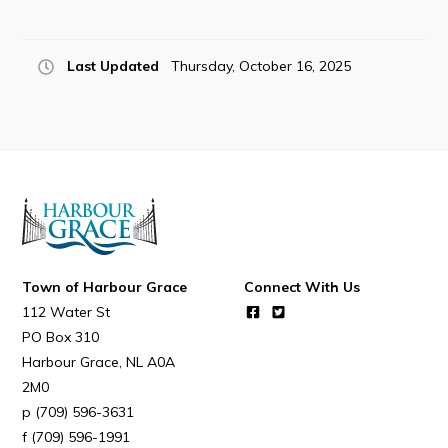
Last Updated
Thursday, October 16, 2025
Town of Harbour Grace
Connect With Us
112 Water St
PO Box 310
Harbour Grace
NL
A0A
2M0
(709) 596-3631
(709) 596-1991