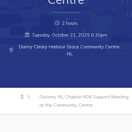
Business of the Week
Business Directory
2 hours
Forms & Resources
Tuesday, October 21, 2025 6:30pm
Career Opportunities
Danny Cleary Harbour Grace Community Centre,
Joint Council of Conception Bay North
NL
Town Hall
Your Council
Council Minutes
Ostomy NL Chapter 604 Support Meeting
at the Community Centre
Committees
Employment & Tender Opportunities
Resources