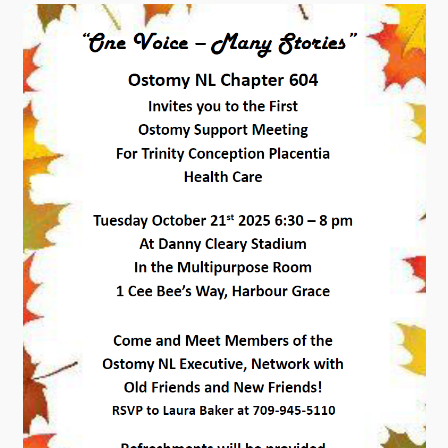
Contact
Visitors
How to Get Here
Kearney Tourist Chalet
Places to Stay
Attractions
Heritage Publications
Can't find what you're looking for?