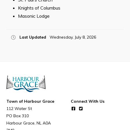
Resources
Knights of Columbus
Contact
Masonic Lodge
Visitors
Last Updated
Wednesday, July 8, 2026
How to Get Here
Kearney Tourist Chalet
Places to Stay
Attractions
Heritage Publications
Town of Harbour Grace
Connect With Us
112 Water St
PO Box 310
Harbour Grace
NL
A0A
Can't find what you're looking for?