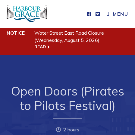
MENU
NOTICE
Water Street East Road Closure
Residents
(Wednesday, August 5, 2026)
READ
Community News
Events
Schedules
Resources
Open Doors (Pirates
Programs & Services
to Pilots Festival)
Parks & Recreation
Business
2 hours