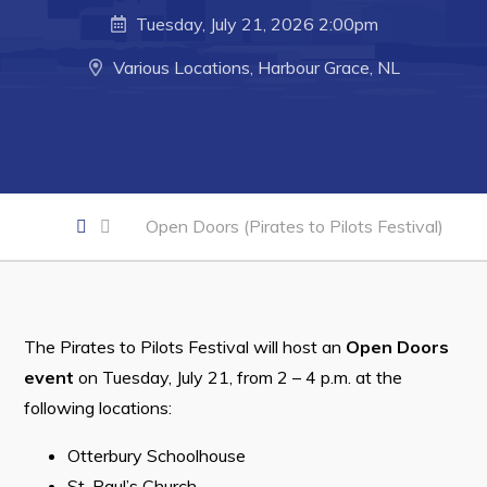
Developing Business in Harbour Grace
Tuesday, July 21, 2026 2:00pm
Business of the Week
Various Locations, Harbour Grace, NL
Business Directory
Forms & Resources
Career Opportunities
Joint Council of Conception Bay North
Open Doors (Pirates to Pilots Festival)
Town Hall
Your Council
The Pirates to Pilots Festival will host an
Open Doors
Council Minutes
event
on Tuesday, July 21, from 2 – 4 p.m. at the
following locations:
Committees
Employment & Tender Opportunities
Otterbury Schoolhouse
St. Paul’s Church