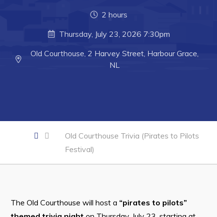
Developing Business in Harbour Grace
2 hours
Business of the Week
Thursday, July 23, 2026 7:30pm
Business Directory
Old Courthouse, 2 Harvey Street, Harbour Grace,
Forms & Resources
NL
Career Opportunities
Joint Council of Conception Bay North
Town Hall
Old Courthouse Trivia (Pirates to Pilots
Festival)
Your Council
Council Minutes
Committees
The Old Courthouse will host a
“pirates to pilots”
Employment & Tender Opportunities
themed trivia night
on Thursday, July 23, starting at