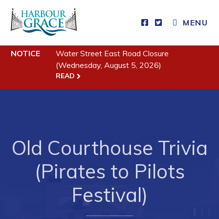
MENU
NOTICE
Water Street East Road Closure
Residents
(Wednesday, August 5, 2026)
READ
Community News
Events
Schedules
Resources
Old Courthouse Trivia
Programs & Services
(Pirates to Pilots
Parks & Recreation
Festival)
Business