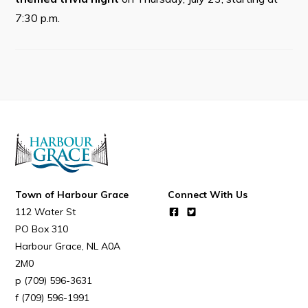
Resources
7:30 p.m.
Contact
Visitors
How to Get Here
Kearney Tourist Chalet
Places to Stay
Attractions
Town of Harbour Grace
Connect With Us
Heritage Publications
112 Water St
PO Box 310
Harbour Grace
NL
A0A
2M0
(709) 596-3631
Can't find what you're looking for?
(709) 596-1991