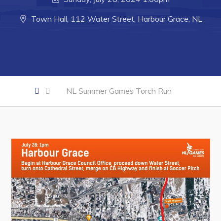
Developing Business in Harbour Grace
Town Hall, 112 Water Street, Harbour Grace, NL
Business of the Week
Business Directory
Forms & Resources
Career Opportunities
NL Summer Games Torch Run
Joint Council of Conception Bay North
Town Hall
Your Council
Council Minutes
Committees
Employment & Tender Opportunities