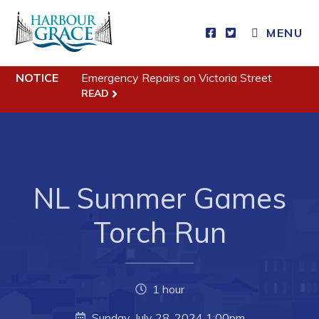
MENU
NOTICE
Emergency Repairs on Victoria Street
Residents
READ
Community News
Events
Schedules
NL Summer Games
Resources
Programs & Services
Torch Run
Parks & Recreation
1 hour
Business
Sunday, July 28, 2024 1:00pm