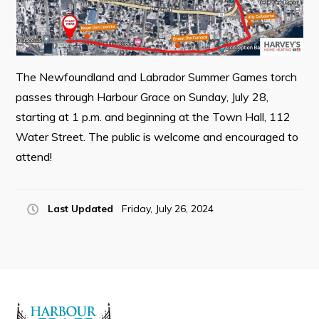
Resources
Contact
Visitors
The Newfoundland and Labrador Summer Games torch
passes through Harbour Grace on Sunday, July 28,
How to Get Here
starting at 1 p.m. and beginning at the Town Hall, 112
Kearney Tourist Chalet
Water Street. The public is welcome and encouraged to
attend!
Places to Stay
Attractions
Last Updated
Friday, July 26, 2024
Heritage Publications
Can't find what you're looking for?