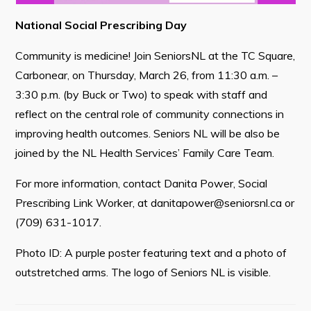
National Social Prescribing Day
Community is medicine! Join SeniorsNL at the TC Square,
Connect
Carbonear, on Thursday, March 26, from 11:30 a.m. –
3:30 p.m. (by Buck or Two) to speak with staff and
reflect on the central role of community connections in
improving health outcomes. Seniors NL will be also be
joined by the NL Health Services’ Family Care Team.
For more information, contact Danita Power, Social
Prescribing Link Worker, at
danitapower@seniorsnl.ca
or
(709) 631-1017.
Photo ID: A purple poster featuring text and a photo of
outstretched arms. The logo of Seniors NL is visible.