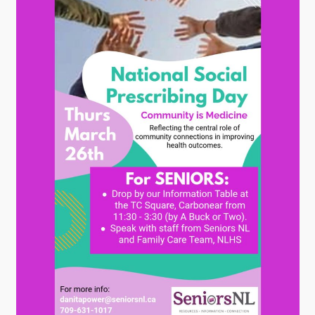
Contact
Visitors
How to Get Here
Kearney Tourist Chalet
Places to Stay
Attractions
Heritage Publications
Can't find what you're looking for?