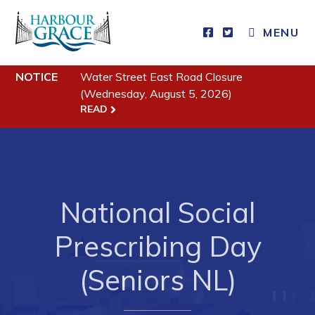
MENU
Residents
NOTICE
Water Street East Road Closure
(Wednesday, August 5, 2026)
Community News
READ
Events
Schedules
Resources
National Social
Programs & Services
Parks & Recreation
Prescribing Day
(Seniors NL)
Business
Developing Business in Harbour Grace