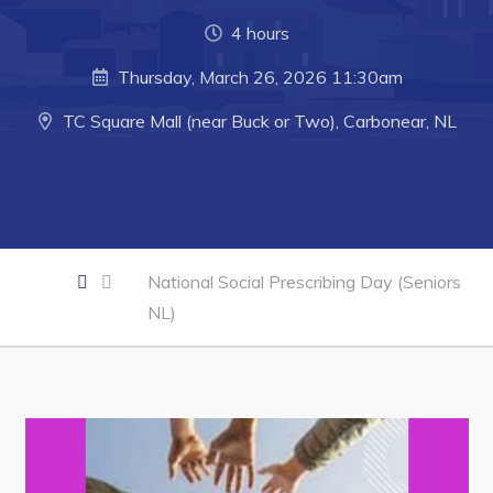
4 hours
Business of the Week
Business Directory
Thursday, March 26, 2026 11:30am
Forms & Resources
TC Square Mall (near Buck or Two), Carbonear, NL
Career Opportunities
Joint Council of Conception Bay North
Town Hall
National Social Prescribing Day (Seniors
NL)
Your Council
Council Minutes
Committees
Employment & Tender Opportunities
Resources