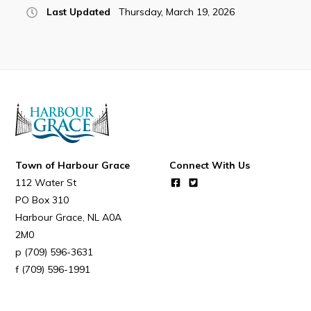
Last Updated
Thursday, March 19, 2026
Town of Harbour Grace
Connect With Us
112 Water St
PO Box 310
Harbour Grace
NL
A0A
2M0
(709) 596-3631
(709) 596-1991