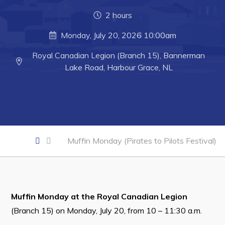
Developing Business in Harbour Grace
2 hours
Business of the Week
Monday, July 20, 2026 10:00am
Business Directory
Royal Canadian Legion (Branch 15), Bannerman
Forms & Resources
Lake Road, Harbour Grace, NL
Career Opportunities
Joint Council of Conception Bay North
Town Hall
Muffin Monday (Pirates to Pilots Festival)
Your Council
Council Minutes
Committees
Muffin Monday at the Royal Canadian Legion
(Branch 15) on Monday, July 20, from 10 – 11:30 a.m.
Employment & Tender Opportunities