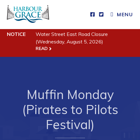
CLOSE MENU
MENU
NOTICE
Water Street East Road Closure
Residents
(Wednesday, August 5, 2026)
READ
Community News
Events
Schedules
Resources
Muffin Monday
Programs & Services
(Pirates to Pilots
Parks & Recreation
Festival)
Business