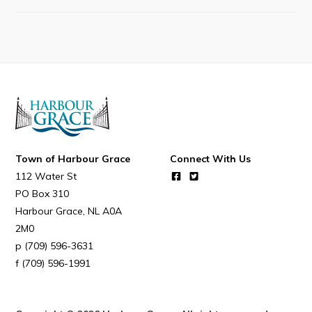
Resources
Contact
Visitors
How to Get Here
Kearney Tourist Chalet
Places to Stay
Town of Harbour Grace
Connect With Us
112 Water St
Attractions
PO Box 310
Heritage Publications
Harbour Grace
NL
A0A
2M0
(709) 596-3631
(709) 596-1991
Can't find what you're looking for?