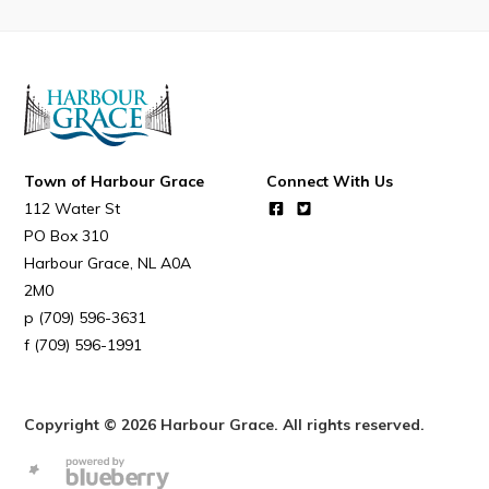
Town of Harbour Grace
Connect With Us
112 Water St
PO Box 310
Harbour Grace
NL
A0A
2M0
(709) 596-3631
(709) 596-1991
Copyright © 2026 Harbour Grace. All rights reserved.