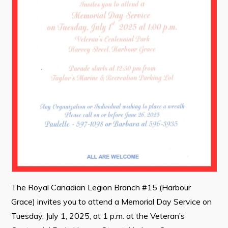
Contact
Visitors
How to Get Here
Kearney Tourist Chalet
Places to Stay
Attractions
Heritage Publications
The Royal Canadian Legion Branch #15 (Harbour
Grace) invites you to attend a Memorial Day Service on
Can't find what you're looking for?
Tuesday, July 1, 2025, at 1 p.m. at the Veteran’s