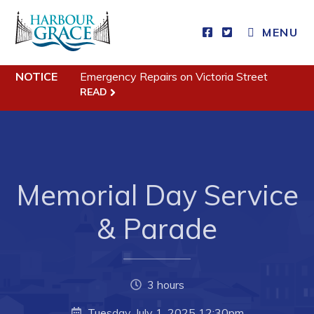
MENU
Residents
NOTICE
Emergency Repairs on Victoria Street
READ
Community News
Events
Schedules
Resources
Memorial Day Service
Programs & Services
& Parade
Parks & Recreation
Business
3 hours
Developing Business in Harbour Grace
Tuesday, July 1, 2025 12:30pm