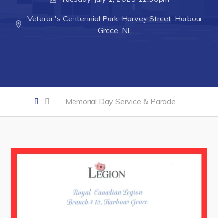
Business of the Week
Veteran's Centennial Park, Harvey Street, Harbour
Grace, NL
Business Directory
Forms & Resources
Career Opportunities
Joint Council of Conception Bay North
Memorial Day Service & Parade
Town Hall
Your Council
Council Minutes
Committees
Employment & Tender Opportunities
Resources