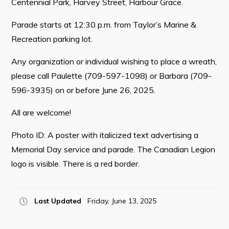
Centennial Park, Harvey Street, Harbour Grace.
Parade starts at 12:30 p.m. from Taylor’s Marine &
Recreation parking lot.
Connect
Any organization or individual wishing to place a wreath,
please call Paulette (709-597-1098) or Barbara (709-
596-3935) on or before June 26, 2025.
All are welcome!
Photo ID: A poster with italicized text advertising a
Memorial Day service and parade. The Canadian Legion
logo is visible. There is a red border.
Last Updated
Friday, June 13, 2025