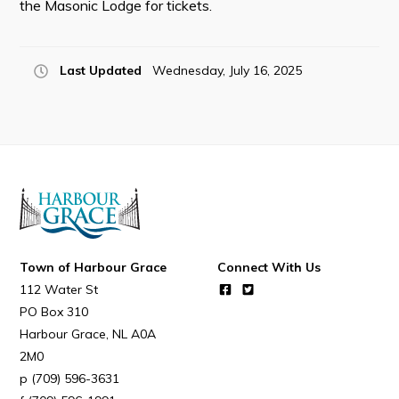
the Masonic Lodge for tickets.
Resources
Contact
Last Updated
Wednesday, July 16, 2025
Visitors
How to Get Here
Kearney Tourist Chalet
Places to Stay
Attractions
Heritage Publications
Town of Harbour Grace
Connect With Us
112 Water St
PO Box 310
Harbour Grace
NL
A0A
2M0
(709) 596-3631
Can't find what you're looking for?