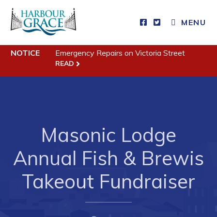
MENU
NOTICE
Emergency Repairs on Victoria Street
Residents
READ
Community News
Events
Schedules
Masonic Lodge
Resources
Annual Fish & Brewis
Programs & Services
Parks & Recreation
Takeout Fundraiser
Business