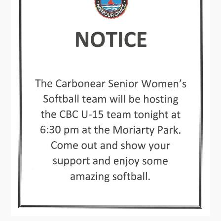
Contact
Visitors
How to Get Here
Kearney Tourist Chalet
Places to Stay
Attractions
Heritage Publications
Can't find what you're looking for?