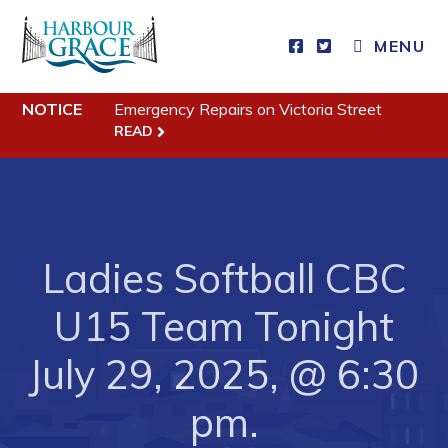
MENU
NOTICE
Emergency Repairs on Victoria Street
Residents
READ
Community News
Events
Schedules
Ladies Softball CBC
Resources
Programs & Services
U15 Team Tonight
Parks & Recreation
July 29, 2025, @ 6:30
Business
pm.