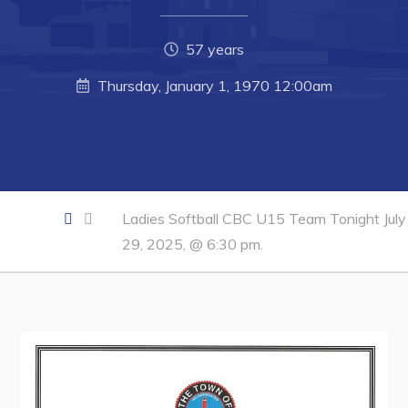
Developing Business in Harbour Grace
Business of the Week
57 years
Business Directory
Thursday, January 1, 1970 12:00am
Forms & Resources
Career Opportunities
Joint Council of Conception Bay North
Ladies Softball CBC U15 Team Tonight July
Town Hall
29, 2025, @ 6:30 pm.
Your Council
Council Minutes
Committees
Employment & Tender Opportunities
Resources