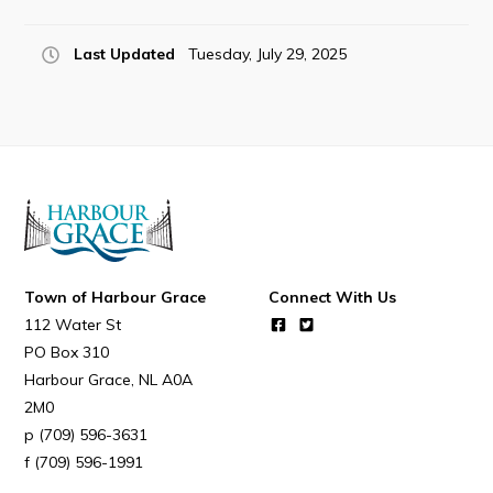
Last Updated
Tuesday, July 29, 2025
Connect
Town of Harbour Grace
Connect With Us
112 Water St
PO Box 310
Harbour Grace
NL
A0A
2M0
(709) 596-3631
(709) 596-1991