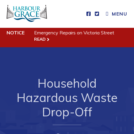
MENU
Residents
NOTICE
Emergency Repairs on Victoria Street
READ
Community News
Events
Schedules
Household
Resources
Programs & Services
Hazardous Waste
Parks & Recreation
Drop-Off
Business