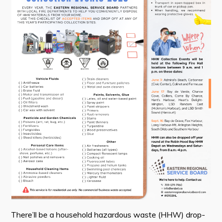
Contact
Visitors
How to Get Here
Kearney Tourist Chalet
Places to Stay
Attractions
Heritage Publications
Can't find what you're looking for?
There’ll be a household hazardous waste (HHW) drop-