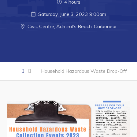
Developing Business in Harbour Grace
4 hours
Business of the Week
Saturday, June 3, 2023 9:00am
Business Directory
Civic Centre, Admiral's Beach, Carbonear
Forms & Resources
Career Opportunities
Joint Council of Conception Bay North
Household Hazardous Waste Drop-Off
Town Hall
Your Council
Council Minutes
Committees
Employment & Tender Opportunities
Resources