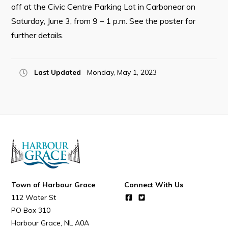
off at the Civic Centre Parking Lot in Carbonear on
Saturday, June 3, from 9 – 1 p.m. See the poster for
further details.
Connect
Last Updated
Monday, May 1, 2023
Town of Harbour Grace
Connect With Us
112 Water St
PO Box 310
Harbour Grace
NL
A0A