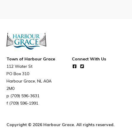
Town of Harbour Grace
Connect With Us
112 Water St
PO Box 310
Harbour Grace
NL
A0A
2M0
(709) 596-3631
(709) 596-1991
Copyright © 2026 Harbour Grace. All rights reserved.