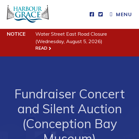
MENU
Residents
NOTICE
Water Street East Road Closure
(Wednesday, August 5, 2026)
Community News
READ
Events
Schedules
Resources
Programs & Services
Fundraiser Concert
Parks & Recreation
and Silent Auction
Business
(Conception Bay
Museum)
Developing Business in Harbour Grace