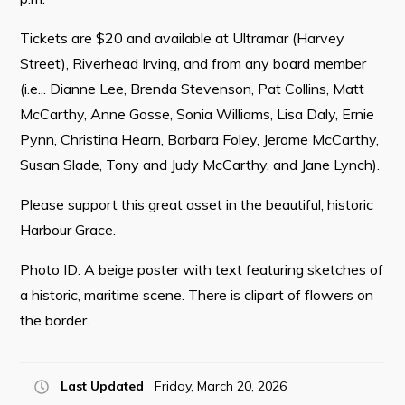
Tickets are $20 and available at Ultramar (Harvey
Street), Riverhead Irving, and from any board member
(i.e.,. Dianne Lee, Brenda Stevenson, Pat Collins, Matt
McCarthy, Anne Gosse, Sonia Williams, Lisa Daly, Ernie
Pynn, Christina Hearn, Barbara Foley, Jerome McCarthy,
Susan Slade, Tony and Judy McCarthy, and Jane Lynch).
Please support this great asset in the beautiful, historic
Harbour Grace.
Photo ID: A beige poster with text featuring sketches of
a historic, maritime scene. There is clipart of flowers on
the border.
Last Updated
Friday, March 20, 2026