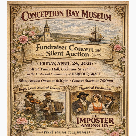
Contact
Visitors
How to Get Here
Kearney Tourist Chalet
Places to Stay
Attractions
Heritage Publications
Can't find what you're looking for?