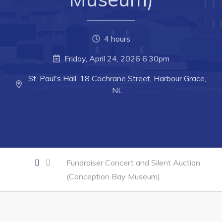
Business of the Week
Business Directory
4 hours
Forms & Resources
Friday, April 24, 2026 6:30pm
Career Opportunities
St. Paul's Hall, 18 Cochrane Street, Harbour Grace,
Joint Council of Conception Bay North
NL
Town Hall
Your Council
Council Minutes
Fundraiser Concert and Silent Auction
Committees
(Conception Bay Museum)
Employment & Tender Opportunities
Resources