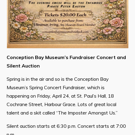
Connect
Conception Bay Museum’s Fundraiser Concert and
Silent Auction
Spring is in the air and so is the Conception Bay
Museum’s Spring Concert Fundraiser, which is
happening on Friday, April 24, at St. Paul’s Hall, 18
Cochrane Street, Harbour Grace. Lots of great local
talent and a skit called “The Imposter Amongst Us.”
Silent auction starts at 6:30 p.m. Concert starts at 7:00
p.m.