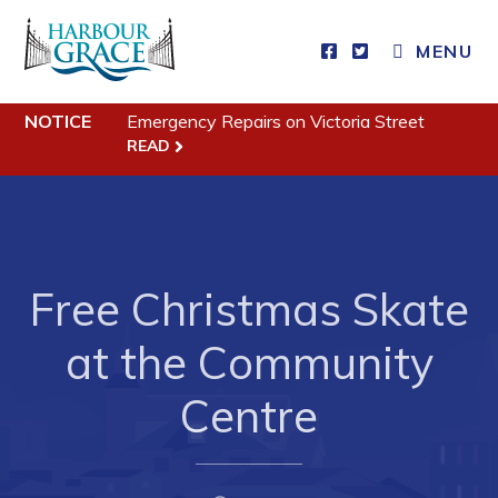
MENU
NOTICE
Emergency Repairs on Victoria Street
Residents
READ
Community News
Events
Schedules
Free Christmas Skate
Resources
at the Community
Programs & Services
Parks & Recreation
Centre
Business