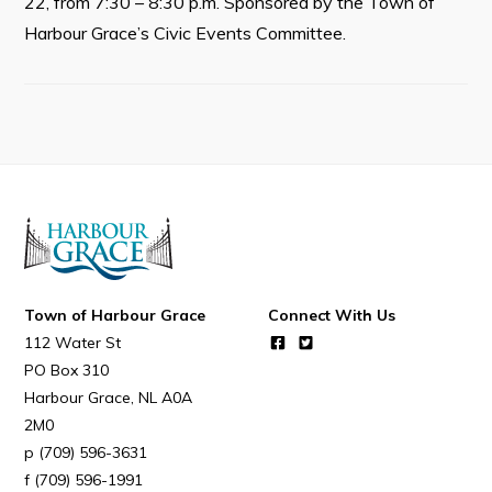
22, from 7:30 – 8:30 p.m. Sponsored by the Town of
Resources
Harbour Grace’s Civic Events Committee.
Contact
Visitors
How to Get Here
Kearney Tourist Chalet
Places to Stay
Attractions
Town of Harbour Grace
Connect With Us
Heritage Publications
112 Water St
PO Box 310
Harbour Grace
NL
A0A
2M0
(709) 596-3631
Can't find what you're looking for?
(709) 596-1991