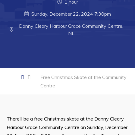
1 hour
Developing Business in Harbour Grace
Sunday, December 22, 2024 7:30pm
Business of the Week
Danny Cleary Harbour Grace Community Centre,
Business Directory
NL
Forms & Resources
Career Opportunities
Joint Council of Conception Bay North
Free Christmas Skate at the Community
Town Hall
Centre
Your Council
Council Minutes
Committees
There’ll be a free Christmas skate at the Danny Cleary
Employment & Tender Opportunities
Harbour Grace Community Centre on Sunday, December