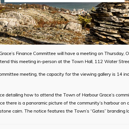
race’s Finance Committee will have a meeting on Thursday, O
ttend this meeting in-person at the Town Hall, 112 Water Stree
ommittee meeting, the capacity for the viewing gallery is 14 indi
ice detailing how to attend the Town of Harbour Grace’s commi
ce there is a panoramic picture of the community’s harbour on 
stone cairn. The notice features the Town’s “Gates” branding l