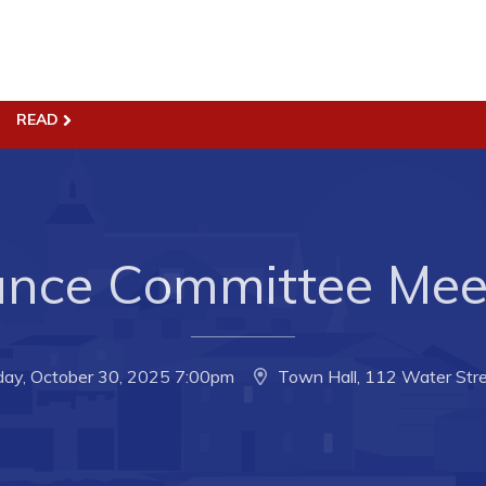
READ
ss
Town Hall
Business in Harbour
Your Council
Council Minutes
 the Week
Committees
ance Committee Mee
rectory
Employment & Tender
sources
Opportunities
rtunities
Resources
day, October 30, 2025 7:00pm
Town Hall, 112 Water Stre
il of Conception Bay
Contact