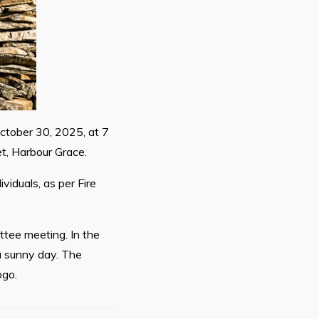
ctober 30, 2025, at 7
t, Harbour Grace.
viduals, as per Fire
ttee meeting. In the
a sunny day. The
ogo.