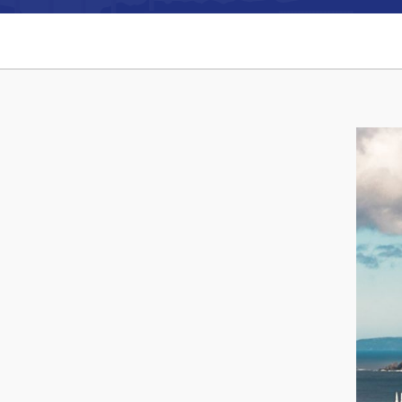
Can't find what you're looking for?