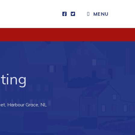
MENU
Visitors
How to Get Here
Kearney Tourist Chalet
Places to Stay
ting
Attractions
Heritage Publications
et, Harbour Grace, NL