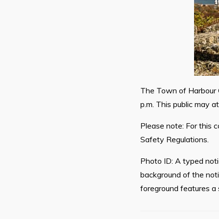
The Town of Harbour G
p.m. This public may a
Please note: For this c
Safety Regulations.
Photo ID: A typed not
background of the noti
foreground features a 