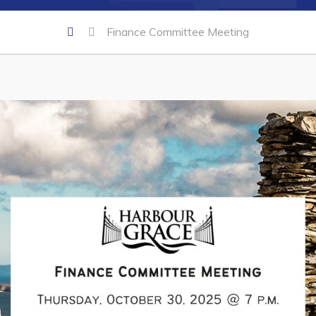
Finance Committee Meeting