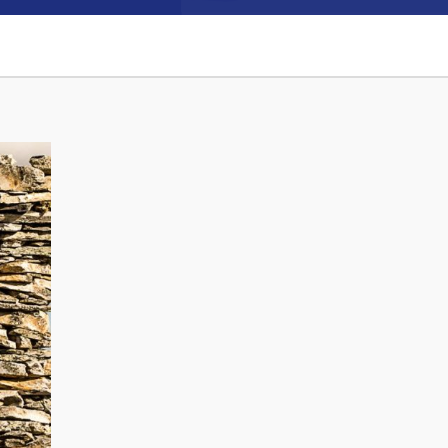
Connect