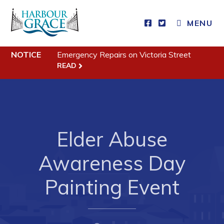
MENU
Residents
NOTICE
Emergency Repairs on Victoria Street
READ
Community News
Events
Schedules
Resources
Elder Abuse
Programs & Services
Awareness Day
Parks & Recreation
Painting Event
Business
Developing Business in Harbour Grace