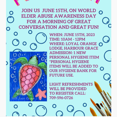
Contact
Visitors
How to Get Here
Kearney Tourist Chalet
Places to Stay
Attractions
Heritage Publications
Can't find what you're looking for?