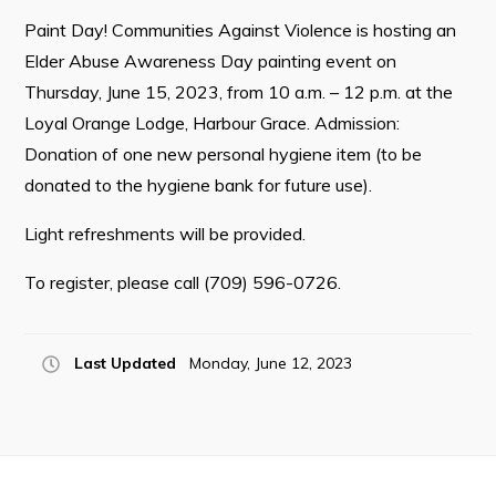
Paint Day! Communities Against Violence is hosting an
Elder Abuse Awareness Day painting event on
Thursday, June 15, 2023, from 10 a.m. – 12 p.m. at the
Connect
Loyal Orange Lodge, Harbour Grace. Admission:
Donation of one new personal hygiene item (to be
donated to the hygiene bank for future use).
Light refreshments will be provided.
To register, please call (709) 596-0726.
Last Updated
Monday, June 12, 2023