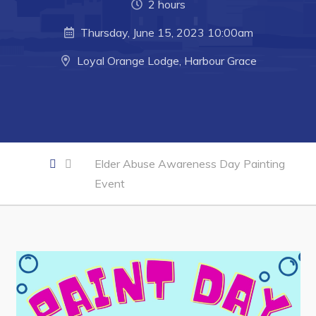
2 hours
Business of the Week
Thursday, June 15, 2023 10:00am
Business Directory
Loyal Orange Lodge, Harbour Grace
Forms & Resources
Career Opportunities
Joint Council of Conception Bay North
Elder Abuse Awareness Day Painting
Town Hall
Event
Your Council
Council Minutes
Committees
Employment & Tender Opportunities
Resources