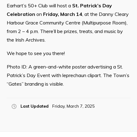
Earhart’s 50+ Club will host a
St. Patrick’s Day
Celebration
on
Friday, March 14
, at the Danny Cleary
Harbour Grace Community Centre (Multipurpose Room),
Connect
from 2 – 4 p.m. There’ll be prizes, treats, and music by
the Irish Archives.
We hope to see you there!
Photo ID: A green-and-white poster advertising a St.
Patrick’s Day Event with leprechaun clipart. The Town’s
“Gates” branding is visible.
Last Updated
Friday, March 7, 2025