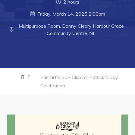
2 hours
Business of the Week
Friday, March 14, 2025 2:00pm
Business Directory
Multipurpose Room, Danny Cleary Harbour Grace
Forms & Resources
Community Centre, NL
Career Opportunities
Joint Council of Conception Bay North
Town Hall
Earhart's 50+ Club St. Patrick's Day
Celebration
Your Council
Council Minutes
Committees
Employment & Tender Opportunities
Resources