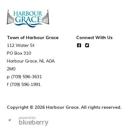
Town of Harbour Grace
Connect With Us
112 Water St
PO Box 310
Harbour Grace
NL
A0A
2M0
(709) 596-3631
(709) 596-1991
Copyright © 2026 Harbour Grace. All rights reserved.