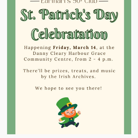
Contact
Visitors
How to Get Here
Kearney Tourist Chalet
Places to Stay
Attractions
Heritage Publications
Can't find what you're looking for?