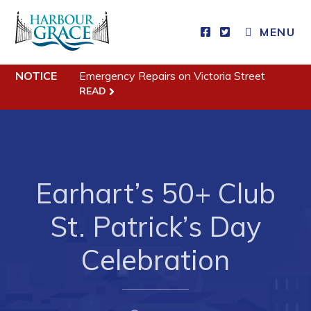
MENU
Residents
NOTICE
Emergency Repairs on Victoria Street
READ
Community News
Events
Schedules
Resources
Earhart’s 50+ Club
Programs & Services
St. Patrick’s Day
Parks & Recreation
Celebration
Business
Developing Business in Harbour Grace